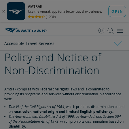
skip
skip
to
to
Content
Navigation
Accessible Travel Services
Policy and Notice of
Tickets & Reservations
Non-Discrimination
Purchase Tickets
Guide to Fares
Booking Limits
Unaccompanied Minors
Duplicate and Impossible Bookings
About Schedules and Timetables
Changes & Refunds
Accessible Travel Services
Refunds and Cancellations
How to Change Your Reservation
How to Cancel Your Reservation
eVouchers
How to Use Vouchers
Transportation Vouchers
Amtrak complies with Federal civil rights laws and is committed to
providing its programs and services without discrimination in accordance
with:
Making Reservations for Customers with a Disability
Title VI of the Civil Rights Act of 1964
, which prohibits discrimination based
on
race, color, national origin and limited English proficiency.
.
The Americans with Disabilities Act of 1990, as Amended, and Section 504
Service Animals
of the Rehabilitation Act of 1973
, which prohibits discrimination based on
disability
.