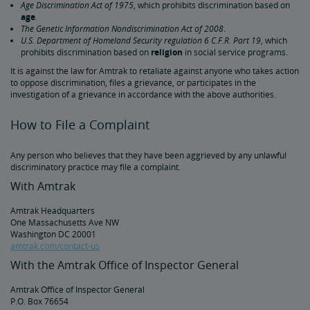
Age Discrimination Act of 1975
, which prohibits discrimination based on
Amtrak Connection Buses and Accessibility
age
.
The Genetic Information Nondiscrimination Act of 2008
.
U.S. Department of Homeland Security regulation 6 C.F.R. Part 19
, which
Wheeled Mobility Devices
prohibits discrimination based on
religion
in social service programs.
It is against the law for Amtrak to retaliate against anyone who takes action
to oppose discrimination, files a grievance, or participates in the
Meal Service for Customers with a Disability
investigation of a grievance in accordance with the above authorities.
Station Accessibility
How to File a Complaint
Any person who believes that they have been aggrieved by any unlawful
Traveling with a Companion/Attendant
discriminatory practice may file a complaint.
With Amtrak
Accessible Travel Requests
Amtrak Headquarters
One Massachusetts Ave NW
Oxygen Equipment
Washington DC 20001
amtrak.com/contact-us
With the Amtrak Office of Inspector General
Non-Discrimination Policy
Amtrak Office of Inspector General
P.O. Box 76654
Planning & Booking Tips