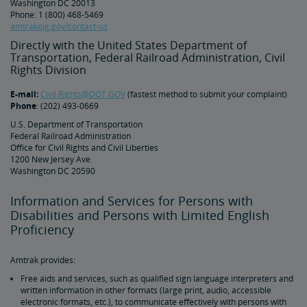
Washington DC 20013
Phone: 1 (800) 468-5469
amtrakoig.gov/contact-us
Tips for Booking Your Trip
Tips for Savvy Travelers
Tips for Long-Distance Travel
Tips for First-Time Riders
Amtrak App
Directly with the United States Department of
Transportation, Federal Railroad Administration, Civil
Get Peace of Mind for Your Trip with Travel Insurance
Rights Division
E-mail:
Civil.Rights@DOT.GOV
(fastest method to submit your complaint)
Safety & Security
Phone
: (202) 493-0669
U.S. Department of Transportation
Federal Railroad Administration
Passenger Identification
Personal Safety
Canadian Border Crossing
NextGen Acela Onboard Safety
International Visitors
Office for Civil Rights and Civil Liberties
1200 New Jersey Ave.
Washington DC 20590
Trails & Rails Program
Information and Services for Persons with
Privately-Owned Rail Cars
Disabilities and Persons with Limited English
Proficiency
Mechanical Bulletins for Private Rail Cars
Amtrak provides:
Free aids and services, such as qualified sign language interpreters and
written information in other formats (large print, audio, accessible
electronic formats, etc.), to communicate effectively with persons with