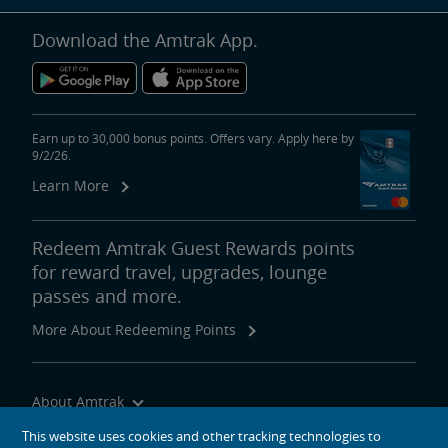
Download the Amtrak App.
Earn up to 30,000 bonus points. Offers vary. Apply here by
9/2/26.
Learn More
Redeem Amtrak Guest Rewards points
for reward travel, upgrades, lounge
passes and more.
More About Redeeming Points
About Amtrak
Traveling with Us
This website uses cookies and other tracking technologies to