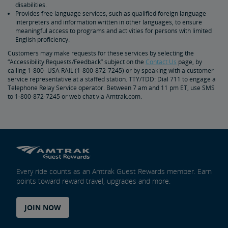
disabilities.
Provides free language services, such as qualified foreign language
interpreters and information written in other languages, to ensure
meaningful access to programs and activities for persons with limited
English proficiency.
Customers may make requests for these services by selecting the
“Accessibility Requests/Feedback” subject on the
Contact Us
page, by
calling 1-800- USA RAIL (1-800-872-7245) or by speaking with a customer
service representative at a staffed station. TTY/TDD: Dial 711 to engage a
Telephone Relay Service operator. Between 7 am and 11 pm ET, use SMS
to 1-800-872-7245 or web chat via Amtrak.com.
Every ride counts as an Amtrak Guest Rewards member. Earn
points toward reward travel, upgrades and more.
JOIN NOW