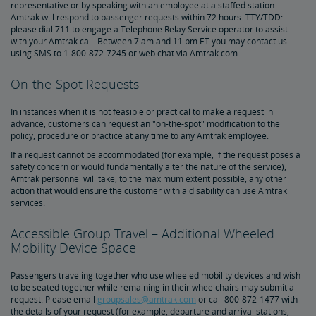
representative or by speaking with an employee at a staffed station.
Amtrak Connection Buses and Accessibility
Amtrak will respond to passenger requests within 72 hours. TTY/TDD:
please dial 711 to engage a Telephone Relay Service operator to assist
with your Amtrak call. Between 7 am and 11 pm ET you may contact us
Wheeled Mobility Devices
using SMS to 1-800-872-7245 or web chat via Amtrak.com.
On-the-Spot Requests
Meal Service for Customers with a Disability
In instances when it is not feasible or practical to make a request in
Station Accessibility
advance, customers can request an "on-the-spot" modification to the
policy, procedure or practice at any time to any Amtrak employee.
If a request cannot be accommodated (for example, if the request poses a
Traveling with a Companion/Attendant
safety concern or would fundamentally alter the nature of the service),
Amtrak personnel will take, to the maximum extent possible, any other
action that would ensure the customer with a disability can use Amtrak
Accessible Travel Requests
services.
Accessible Group Travel – Additional Wheeled
Oxygen Equipment
Mobility Device Space
Non-Discrimination Policy
Passengers traveling together who use wheeled mobility devices and wish
to be seated together while remaining in their wheelchairs may submit a
request. Please email
groupsales@amtrak.com
or call 800-872-1477 with
Planning & Booking Tips
the details of your request (for example, departure and arrival stations,