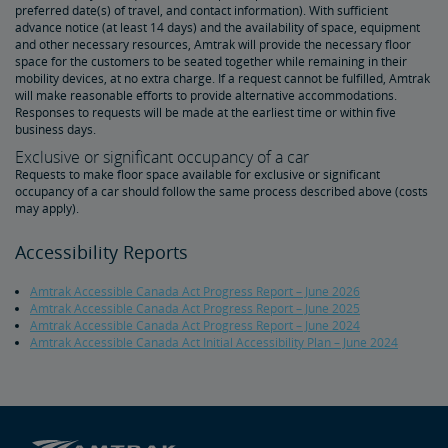
preferred date(s) of travel, and contact information). With sufficient
advance notice (at least 14 days) and the availability of space, equipment
Tips for Booking Your Trip
Tips for Savvy Travelers
Tips for Long-Distance Travel
Tips for First-Time Riders
Amtrak App
and other necessary resources, Amtrak will provide the necessary floor
space for the customers to be seated together while remaining in their
mobility devices, at no extra charge. If a request cannot be fulfilled, Amtrak
Get Peace of Mind for Your Trip with Travel Insurance
will make reasonable efforts to provide alternative accommodations.
Responses to requests will be made at the earliest time or within five
business days.
Safety & Security
Exclusive or significant occupancy of a car
Requests to make floor space available for exclusive or significant
occupancy of a car should follow the same process described above (costs
Passenger Identification
Personal Safety
Canadian Border Crossing
NextGen Acela Onboard Safety
International Visitors
may apply).
Accessibility Reports
Trails & Rails Program
Amtrak Accessible Canada Act Progress Report – June 2026
Privately-Owned Rail Cars
Amtrak Accessible Canada Act Progress Report – June 2025
Amtrak Accessible Canada Act Progress Report – June 2024
Amtrak Accessible Canada Act Initial Accessibility Plan – June 2024
Mechanical Bulletins for Private Rail Cars