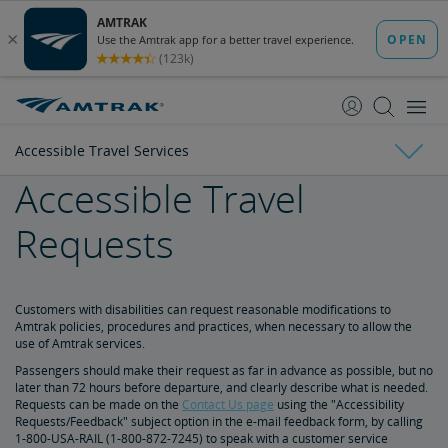
skip
skip
to
to
Content
Navigation
Accessible Travel Services
Accessible Travel
Tickets & Reservations
Requests
Purchase Tickets
Guide to Fares
Booking Limits
Unaccompanied Minors
Duplicate and Impossible Bookings
About Schedules and Timetables
Changes & Refunds
Accessible Travel Services
Refunds and Cancellations
How to Change Your Reservation
How to Cancel Your Reservation
eVouchers
How to Use Vouchers
Transportation Vouchers
Customers with disabilities can request reasonable modifications to
Amtrak policies, procedures and practices, when necessary to allow the
use of Amtrak services.
Making Reservations for Customers with a Disability
Passengers should make their request as far in advance as possible, but no
later than 72 hours before departure, and clearly describe what is needed.
Requests can be made on the
Contact Us page
using the "Accessibility
Service Animals
Requests/Feedback" subject option in the e-mail feedback form, by calling
1-800-USA-RAIL (1-800-872-7245) to speak with a customer service