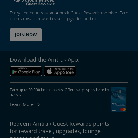
Every ride counts as an Amtrak Guest Rewards member. Earn
points toward reward travel, upgrades and more.
JOIN NOW
Download the Amtrak App.
Earn up to 30,000 bonus points. Offers vary. Apply here by
9/2/26.
Learn More
Redeem Amtrak Guest Rewards points
for reward travel, upgrades, lounge