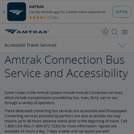
skip
skip
to
to
Content
Navigation
Accessible Travel Services
Amtrak Connection Bus
Tickets & Reservations
Service and Accessibility
Purchase Tickets
Guide to Fares
Booking Limits
Unaccompanied Minors
Duplicate and Impossible Bookings
About Schedules and Timetables
Changes & Refunds
Accessible Travel Services
Refunds and Cancellations
How to Change Your Reservation
How to Cancel Your Reservation
eVouchers
How to Use Vouchers
Transportation Vouchers
Some routes in the Amtrak system include Amtrak Connection services,
which include transportation provided by bus, train, ferry, van or taxi
through a variety of operators.
Making Reservations for Customers with a Disability
These dedicated connecting bus services are accessible and lift-equipped.
Connecting services provided by partners are also accessible but may
require up to 48 hours advance notice prior to the beginning of travel. Call
Service Animals
1-800-USA-RAIL (1-800-872-7245) for more information. Agents are
available 24 hours a day, 7 days a week and can assist you with