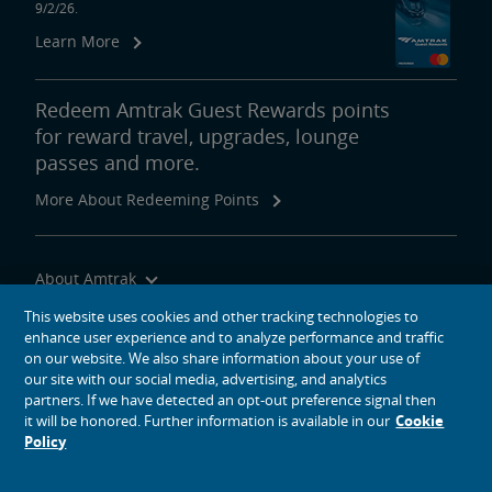
9/2/26.
Learn More
Tips for Booking Your Trip
Tips for Savvy Travelers
Tips for Long-Distance Travel
Tips for First-Time Riders
Amtrak App
Get Peace of Mind for Your Trip with Travel Insurance
Redeem Amtrak Guest Rewards points
for reward travel, upgrades, lounge
passes and more.
Safety & Security
More About Redeeming Points
Passenger Identification
Personal Safety
Canadian Border Crossing
NextGen Acela Onboard Safety
International Visitors
About Amtrak
Trails & Rails Program
Traveling with Us
This website uses cookies and other tracking technologies to
Privately-Owned Rail Cars
enhance user experience and to analyze performance and traffic
Site Tools
on our website. We also share information about your use of
our site with our social media, advertising, and analytics
Mechanical Bulletins for Private Rail Cars
partners. If we have detected an opt-out preference signal then
it will be honored. Further information is available in our
Cookie
Policy
social media icons
Amtrak on Facebook opens in a new window
Amtrak on Twitter opens in a new window
Amtrak on Instagram opens in a new window
Amtrak on Linkedin opens in a new window
Amtrak on YouTube opens in a new window
Pinterest opens in a new window