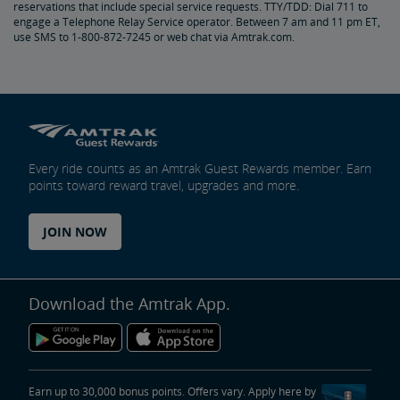
reservations that include special service requests. TTY/TDD: Dial 711 to
Amtrak Connection Buses and Accessibility
engage a Telephone Relay Service operator. Between 7 am and 11 pm ET,
use SMS to 1-800-872-7245 or web chat via Amtrak.com.
Wheeled Mobility Devices
Meal Service for Customers with a Disability
Station Accessibility
Every ride counts as an Amtrak Guest Rewards member. Earn
points toward reward travel, upgrades and more.
Traveling with a Companion/Attendant
JOIN NOW
Accessible Travel Requests
Oxygen Equipment
Download the Amtrak App.
Non-Discrimination Policy
Planning & Booking Tips
Earn up to 30,000 bonus points. Offers vary. Apply here by