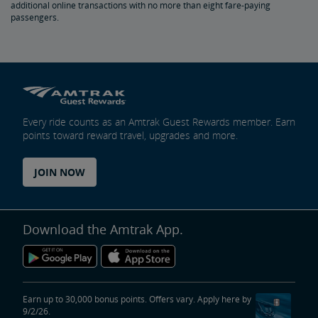
additional online transactions with no more than eight fare-paying
passengers.
Trails & Rails Program
Privately-Owned Rail Cars
Mechanical Bulletins for Private Rail Cars
Every ride counts as an Amtrak Guest Rewards member. Earn
points toward reward travel, upgrades and more.
JOIN NOW
Download the Amtrak App.
Earn up to 30,000 bonus points. Offers vary. Apply here by
9/2/26.