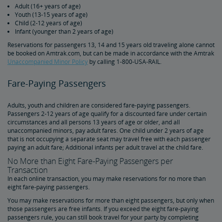
Adult (16+ years of age)
Duplicate and Impossible Bookings
Youth (13-15 years of age)
Child (2-12 years of age)
Infant (younger than 2 years of age)
About Schedules and Timetables
Reservations for passengers 13, 14 and 15 years old traveling alone cannot
be booked on Amtrak.com, but can be made in accordance with the Amtrak
Changes & Refunds
Unaccompanied Minor Policy
by calling 1-800-USA-RAIL.
Fare-Paying Passengers
Refunds and Cancellations
How to Change Your Reservation
How to Cancel Your Reservation
eVouchers
How to Use Vouchers
Transportation Vouchers
Accessible Travel Services
Adults, youth and children are considered fare-paying passengers.
Making Reservations for Customers with a Disability
Service Animals
Amtrak Connection Buses and Accessibility
Wheeled Mobility Devices
Meal Service for Customers with a Disability
Station Accessibility
Traveling with a Companion/Attendant
Accessible Travel Requests
Oxygen Equipment
Non-Discrimination Policy
Planning & Booking Tips
Passengers 2-12 years of age qualify for a discounted fare under certain
circumstances and all persons 13 years of age or older, and all
unaccompanied minors, pay adult fares. One child under 2 years of age
Tips for Booking Your Trip
Tips for Savvy Travelers
Tips for Long-Distance Travel
Tips for First-Time Riders
Amtrak App
that is not occupying a separate seat may travel free with each passenger
paying an adult fare; Additional infants per adult travel at the child fare.
No More than Eight Fare-Paying Passengers per
Get Peace of Mind for Your Trip with Travel Insurance
Transaction
In each online transaction, you may make reservations for no more than
eight fare-paying passengers.
Safety & Security
You may make reservations for more than eight passengers, but only when
those passengers are free infants. If you exceed the eight fare-paying
Passenger Identification
Personal Safety
Canadian Border Crossing
NextGen Acela Onboard Safety
International Visitors
passengers rule, you can still book travel for your party by completing