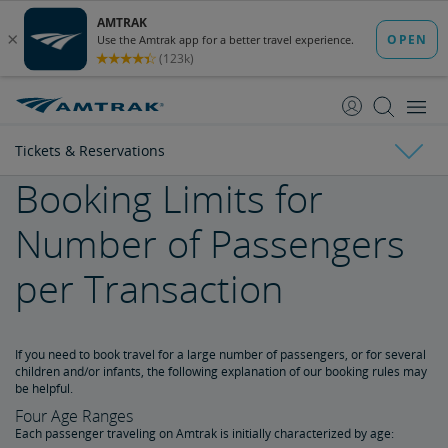
skip
skip
to
to
Content
Navigation
Tickets & Reservations
Booking Limits for
Tickets & Reservations
Number of Passengers
Purchase Tickets
per Transaction
Guide to Fares
If you need to book travel for a large number of passengers, or for several
Booking Limits
children and/or infants, the following explanation of our booking rules may
be helpful.
Unaccompanied Minors
Four Age Ranges
Each passenger traveling on Amtrak is initially characterized by age: