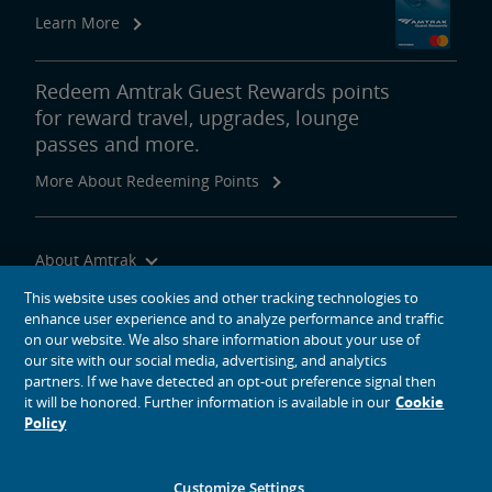
Learn More
Redeem Amtrak Guest Rewards points
for reward travel, upgrades, lounge
passes and more.
More About Redeeming Points
About Amtrak
Traveling with Us
This website uses cookies and other tracking technologies to
enhance user experience and to analyze performance and traffic
Site Tools
on our website. We also share information about your use of
our site with our social media, advertising, and analytics
partners. If we have detected an opt-out preference signal then
it will be honored. Further information is available in our
Cookie
Policy
social media icons
Amtrak on Facebook opens in a new window
Amtrak on Twitter opens in a new window
Amtrak on Instagram opens in a new window
Amtrak on Linkedin opens in a new window
Amtrak on YouTube opens in a new window
Pinterest opens in a new window
Customize Settings