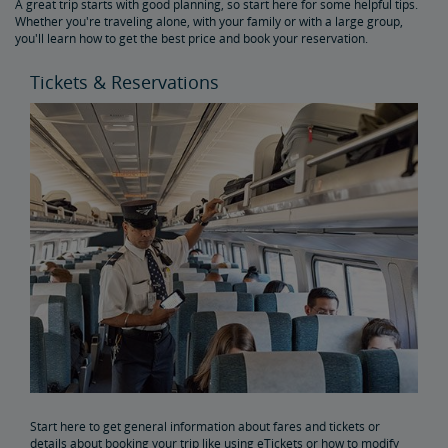
A great trip starts with good planning, so start here for some helpful tips.
Get Peace of Mind for Your Trip with Travel Insurance
Whether you're traveling alone, with your family or with a large group,
you'll learn how to get the best price and book your reservation.
Safety & Security
Tickets & Reservations
Passenger Identification
Personal Safety
Canadian Border Crossing
NextGen Acela Onboard Safety
International Visitors
Trails & Rails Program
Privately-Owned Rail Cars
Mechanical Bulletins for Private Rail Cars
Start here to get general information about fares and tickets or
details about booking your trip like using eTickets or how to modify