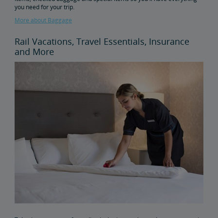
you need for your trip.
More about Baggage
Rail Vacations, Travel Essentials, Insurance
and More