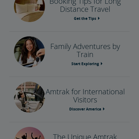
Booking Tips for Long
Distance Travel
Get the Tips
Family Adventures by
Train
Start Exploring
Amtrak for International
Visitors
Discover America
The Unique Amtrak