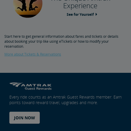
Experience
See for Yourself
Start here to get general information about fares and tickets or details
about booking your trip like using eTickets or how to modify your
reservation.
More about Tickets & Reservations
Every ride counts as an Amtrak Guest Rewards member. Earn
points toward reward travel, upgrades and more.
JOIN NOW