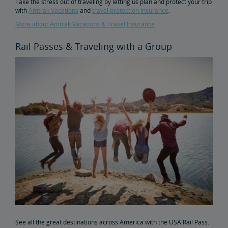
Take the stress out of traveling by letting us plan and protect your trip
with
Amtrak Vacations
and
travel protection insurance
.
More about Amtrak Vacations & Travel Insurance
Rail Passes & Traveling with a Group
See all the great destinations across America with the USA Rail Pass.