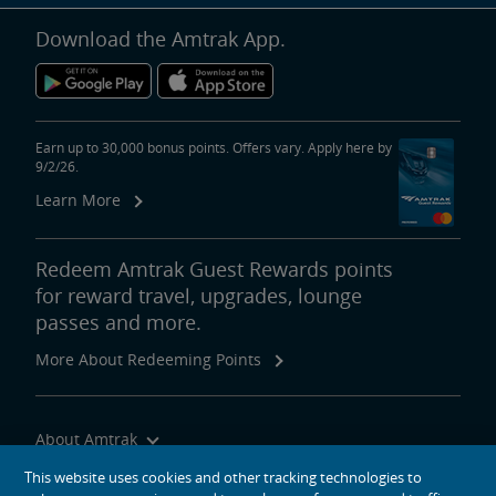
Download the Amtrak App.
Earn up to 30,000 bonus points. Offers vary. Apply here by
9/2/26.
Learn More
Redeem Amtrak Guest Rewards points
for reward travel, upgrades, lounge
passes and more.
More About Redeeming Points
About Amtrak
Traveling with Us
This website uses cookies and other tracking technologies to