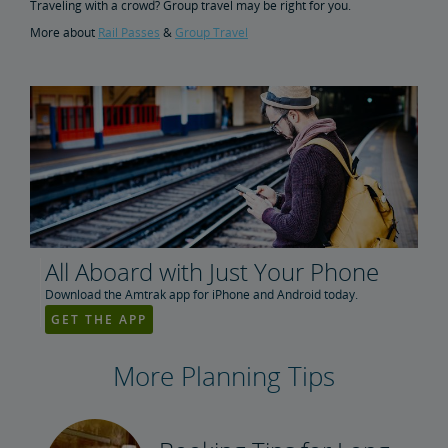
Traveling with a crowd? Group travel may be right for you.
More about
Rail Passes
&
Group Travel
All Aboard with Just Your Phone
Download the Amtrak app for iPhone and Android today.
GET THE APP
More Planning Tips