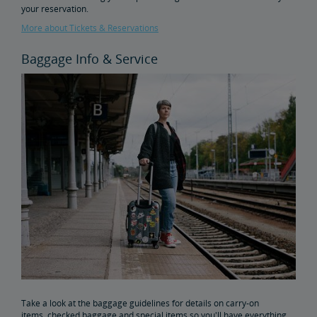
your reservation.
More about Tickets & Reservations
Baggage Info & Service
Take a look at the baggage guidelines for details on carry-on
items, checked baggage and special items so you'll have everything