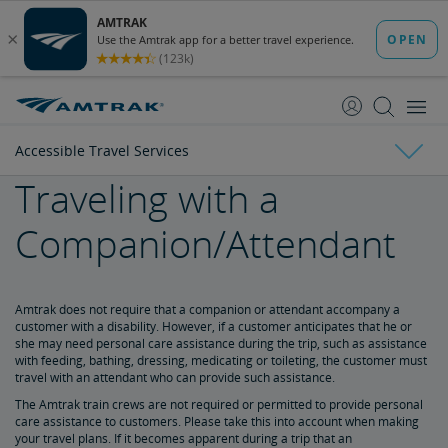
skip
skip
to
to
Content
Navigation
Accessible Travel Services
Traveling with a
Tickets & Reservations
Companion/Attendant
Purchase Tickets
Guide to Fares
Booking Limits
Unaccompanied Minors
Duplicate and Impossible Bookings
About Schedules and Timetables
Changes & Refunds
Accessible Travel Services
Refunds and Cancellations
How to Change Your Reservation
How to Cancel Your Reservation
eVouchers
How to Use Vouchers
Transportation Vouchers
Amtrak does not require that a companion or attendant accompany a
customer with a disability. However, if a customer anticipates that he or
she may need personal care assistance during the trip, such as assistance
Making Reservations for Customers with a Disability
with feeding, bathing, dressing, medicating or toileting, the customer must
travel with an attendant who can provide such assistance.
The Amtrak train crews are not required or permitted to provide personal
Service Animals
care assistance to customers. Please take this into account when making
your travel plans. If it becomes apparent during a trip that an