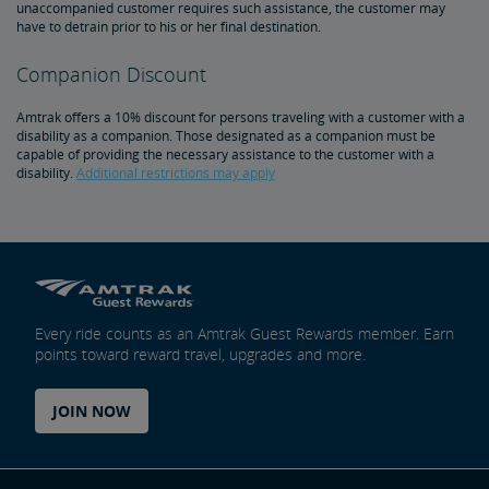
unaccompanied customer requires such assistance, the customer may
Amtrak Connection Buses and Accessibility
have to detrain prior to his or her final destination.
Companion Discount
Wheeled Mobility Devices
Amtrak offers a 10% discount for persons traveling with a customer with a
Meal Service for Customers with a Disability
disability as a companion. Those designated as a companion must be
capable of providing the necessary assistance to the customer with a
disability.
Additional restrictions may apply
Station Accessibility
Traveling with a Companion/Attendant
Accessible Travel Requests
Every ride counts as an Amtrak Guest Rewards member. Earn
points toward reward travel, upgrades and more.
Oxygen Equipment
JOIN NOW
Non-Discrimination Policy
Planning & Booking Tips