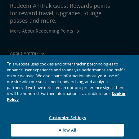
Redeem Amtrak Guest Rewards points
for reward travel, upgrades, lounge
passes and more.
More About Redeeming Points
About Amtrak
Traveling with Us
This website uses cookies and other tracking technologies to
enhance user experience and to analyze performance and traffic
Site Tools
on our website. We also share information about your use of
our site with our social media, advertising, and analytics
partners. If we have detected an opt-out preference signal then
it will be honored. Further information is available in our
Cookie
Policy
social media icons
Amtrak on Facebook opens in a new window
Amtrak on Twitter opens in a new window
Amtrak on Instagram opens in a new window
Amtrak on Linkedin opens in a new window
Amtrak on YouTube opens in a new window
Pinterest opens in a new window
Customize Settings
© 2026
National Railroad Passenger Corporation
Allow All