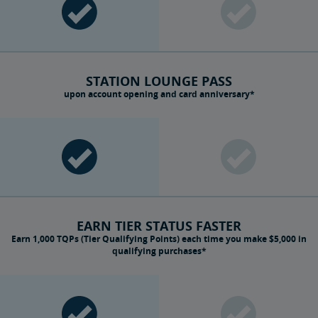
STATION LOUNGE PASS
upon account opening and card anniversary*
EARN TIER STATUS FASTER
Earn 1,000 TQPs (Tier Qualifying Points) each time you make $5,000 in
qualifying purchases*