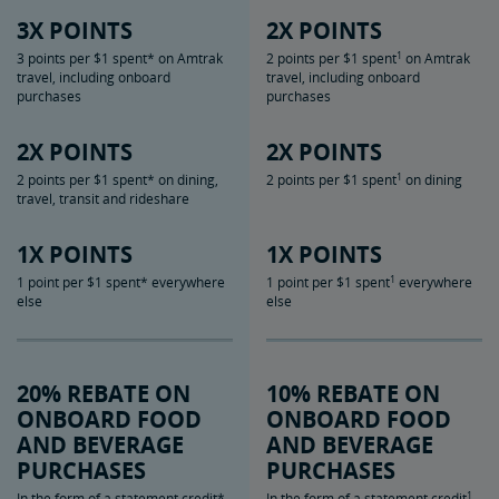
3X POINTS
2X POINTS
1
3 points per $1 spent* on Amtrak
2 points per $1 spent
on Amtrak
travel, including onboard
travel, including onboard
purchases
purchases
2X POINTS
2X POINTS
1
2 points per $1 spent* on dining,
2 points per $1 spent
on dining
travel, transit and rideshare
1X POINTS
1X POINTS
1
1 point per $1 spent* everywhere
1 point per $1 spent
everywhere
else
else
20% REBATE ON
10% REBATE ON
ONBOARD FOOD
ONBOARD FOOD
AND BEVERAGE
AND BEVERAGE
PURCHASES
PURCHASES
1
In the form of a statement credit*
In the form of a statement credit