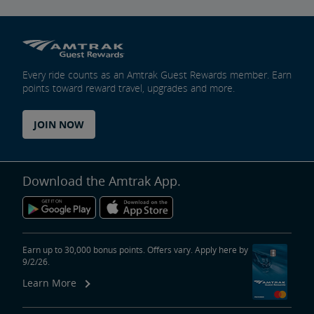
Every ride counts as an Amtrak Guest Rewards member. Earn
points toward reward travel, upgrades and more.
JOIN NOW
Download the Amtrak App.
Earn up to 30,000 bonus points. Offers vary. Apply here by
9/2/26.
Learn More