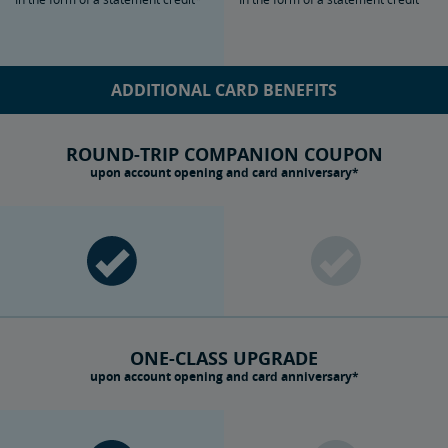
ADDITIONAL CARD BENEFITS
ROUND-TRIP COMPANION COUPON
upon account opening and card anniversary*
ONE-CLASS UPGRADE
upon account opening and card anniversary*