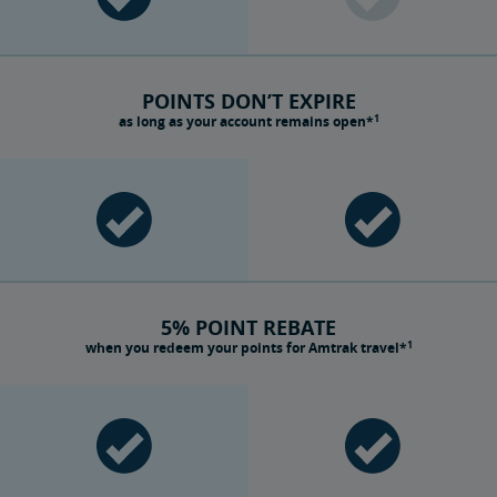
POINTS DON’T EXPIRE
1
as long as your account remains open*
5% POINT REBATE
1
when you redeem your points for Amtrak travel*