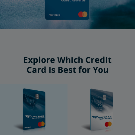
Explore Which Credit
Card Is Best for You