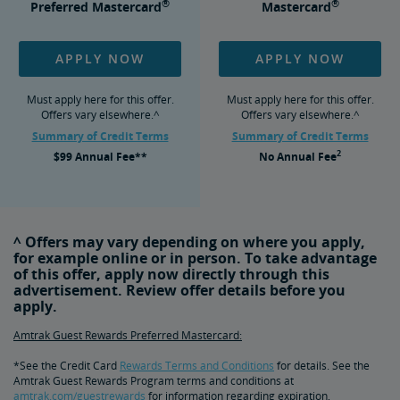
®
®
Preferred Mastercard
Mastercard
APPLY NOW
APPLY NOW
Must apply here for this offer.
Must apply here for this offer.
Offers vary elsewhere.^
Offers vary elsewhere.^
Summary of Credit Terms
Summary of Credit Terms
2
$99
Annual Fee**
No
Annual Fee
^ Offers may vary depending on where you apply,
for example online or in person. To take advantage
of this offer, apply now directly through this
advertisement. Review offer details before you
apply.
Amtrak Guest Rewards Preferred Mastercard:
*See the Credit Card
Rewards Terms and Conditions
for details. See the
Amtrak Guest Rewards Program terms and conditions at
amtrak.com/guestrewards
for information regarding expiration,