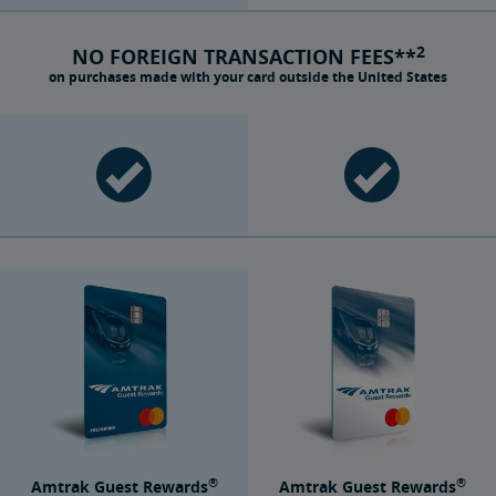
2
NO FOREIGN TRANSACTION FEES**
on purchases made with your card outside the United States
®
®
Amtrak Guest Rewards
Amtrak Guest Rewards