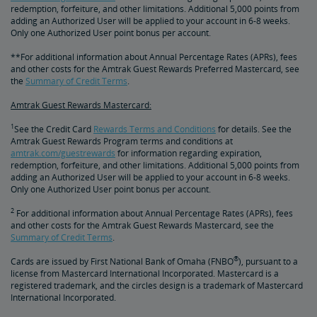
redemption, forfeiture, and other limitations. Additional 5,000 points from
adding an Authorized User will be applied to your account in 6-8 weeks.
Only one Authorized User point bonus per account.
**For additional information about Annual Percentage Rates (APRs), fees
and other costs for the Amtrak Guest Rewards Preferred Mastercard, see
the
Summary of Credit Terms
.
Amtrak Guest Rewards Mastercard:
1
See the Credit Card
Rewards Terms and Conditions
for details. See the
Amtrak Guest Rewards Program terms and conditions at
amtrak.com/guestrewards
for information regarding expiration,
redemption, forfeiture, and other limitations. Additional 5,000 points from
adding an Authorized User will be applied to your account in 6-8 weeks.
Only one Authorized User point bonus per account.
2
For additional information about Annual Percentage Rates (APRs), fees
and other costs for the Amtrak Guest Rewards Mastercard, see the
Summary of Credit Terms
.
®
Cards are issued by First National Bank of Omaha (FNBO
), pursuant to a
license from Mastercard International Incorporated. Mastercard is a
registered trademark, and the circles design is a trademark of Mastercard
International Incorporated.