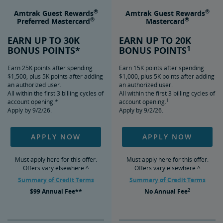
®
®
Amtrak Guest Rewards
Amtrak Guest Rewards
®
®
Preferred Mastercard
Mastercard
EARN UP TO 30K
EARN UP TO 20K
1
BONUS POINTS*
BONUS POINTS
Earn 25K points after spending
Earn 15K points after spending
$1,500, plus 5K points after adding
$1,000, plus 5K points after adding
an authorized user.
an authorized user.
All within the first 3 billing cycles of
All within the first 3 billing cycles of
1
account opening.*
account opening.
Apply by 9/2/26.
Apply by 9/2/26.
APPLY NOW
APPLY NOW
Must apply here for this offer.
Must apply here for this offer.
Offers vary elsewhere.^
Offers vary elsewhere.^
Summary of Credit Terms
Summary of Credit Terms
2
$99
Annual Fee**
No
Annual Fee