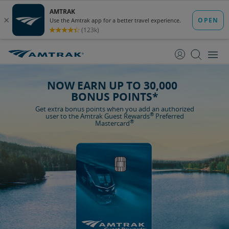
skip
skip
to
to
Content
Navigation
NOW EARN UP TO 30,000
BONUS POINTS*
Get extra bonus points when you add an authorized
®
user to the Amtrak Guest Rewards
Preferred
®
Mastercard