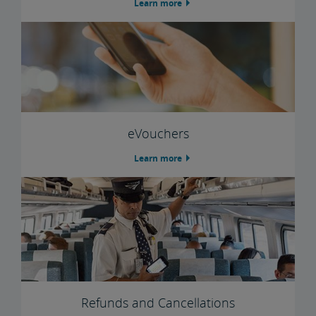
Learn more
Trails & Rails Program
Privately-Owned Rail Cars
Mechanical Bulletins for Private Rail Cars
eVouchers
Learn more
Refunds and Cancellations