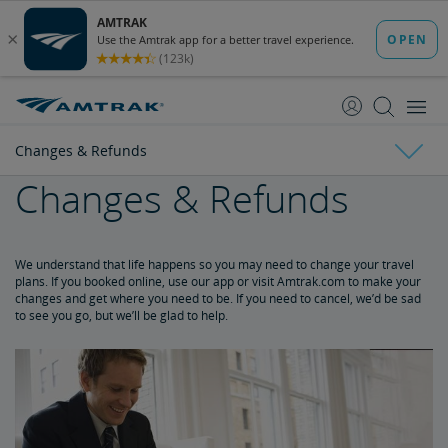
skip
skip
to
to
Content
Navigation
Changes & Refunds
Changes & Refunds
Tickets & Reservations
Changes & Refunds
Purchase Tickets
Guide to Fares
Booking Limits
Unaccompanied Minors
Duplicate and Impossible Bookings
About Schedules and Timetables
We understand that life happens so you may need to change your travel
plans. If you booked online, use our app or visit Amtrak.com to make your
changes and get where you need to be. If you need to cancel, we’d be sad
Refunds and Cancellations
to see you go, but we’ll be glad to help.
How to Change Your Reservation
How to Cancel Your Reservation