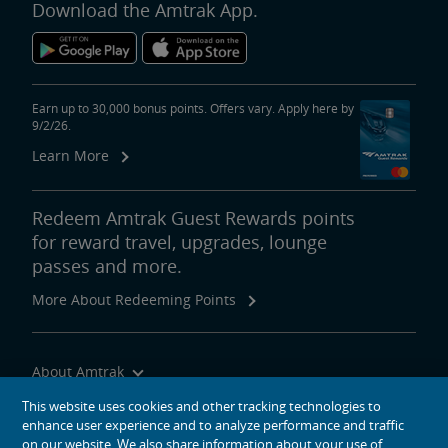
Download the Amtrak App.
Earn up to 30,000 bonus points. Offers vary. Apply here by
9/2/26.
Learn More
Redeem Amtrak Guest Rewards points
for reward travel, upgrades, lounge
passes and more.
More About Redeeming Points
About Amtrak
Traveling with Us
This website uses cookies and other tracking technologies to
enhance user experience and to analyze performance and traffic
Site Tools
on our website. We also share information about your use of