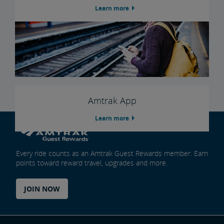
Learn more
Amtrak App
Learn more
Every ride counts as an Amtrak Guest Rewards member. Earn
points toward reward travel, upgrades and more.
JOIN NOW