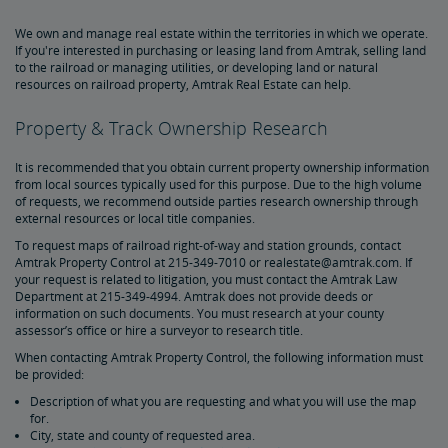
Document Archive
Freight Delays
We own and manage real estate within the territories in which we operate.
If you're interested in purchasing or leasing land from Amtrak, selling land
to the railroad or managing utilities, or developing land or natural
Penn Station Access Infrastructure Project
resources on railroad property, Amtrak Real Estate can help.
Great American Stations
Property & Track Ownership Research
It is recommended that you obtain current property ownership information
Amtrak Police Department
from local sources typically used for this purpose. Due to the high volume
of requests, we recommend outside parties research ownership through
external resources or local title companies.
FOIA
To request maps of railroad right-of-way and station grounds, contact
Amtrak Property Control at 215-349-7010 or realestate@amtrak.com. If
your request is related to litigation, you must contact the Amtrak Law
Instructions for Submitting a FOIA Request
Travel Agent Resource Center
Department at 215-349-4994. Amtrak does not provide deeds or
information on such documents. You must research at your county
assessor’s office or hire a surveyor to research title.
Corporate Travel Agent
Exchanges and Refunds
Send an Employee Praise
When contacting Amtrak Property Control, the following information must
be provided:
Partners & Alliances
Description of what you are requesting and what you will use the map
for.
City, state and county of requested area.
Amtrak Procurement Opportunities