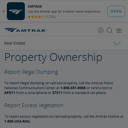
skip
skip
to
to
Content
Navigation
Real Estate
Property Ownership
Amtrak Facts
Report Illegal Dumping
State Economic Impact Brochures
State Fact Sheets
Stakeholder FAQs
Board of Directors
To report illegal dumping on railroad property, call the Amtrak Police
Ronald Batory
David Capozzi
Lanhee Chen, Ph.D.
Elaine Clegg
Anthony Coscia
Robert A. Gleason
Christopher Koos
Joel Szabat
Leadership
National Communication Center at
1-800-331-0008
or send a text to
APD11
from a smartphone or
27311
from a standard cell phone.
Government Affairs
Report Excess Vegetation
To report excess vegetation on railroad property, call the Amtrak Hotline at
Congressional Testimony
Reports & Documents
1-800-USA-RAIL
.