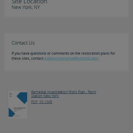
Site Location
New York, NY
Contact Us
If you have questions or comments on the restoration plans for
these sites, contact
AskEnvironmental@Amtrak.com
.
Remedial Investigation Work Plan - Penn
Station New York
PDF, 55.1MB