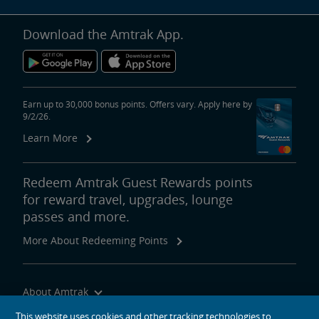
Download the Amtrak App.
Earn up to 30,000 bonus points. Offers vary. Apply here by
9/2/26.
Learn More
Redeem Amtrak Guest Rewards points
for reward travel, upgrades, lounge
passes and more.
More About Redeeming Points
About Amtrak
Traveling with Us
This website uses cookies and other tracking technologies to