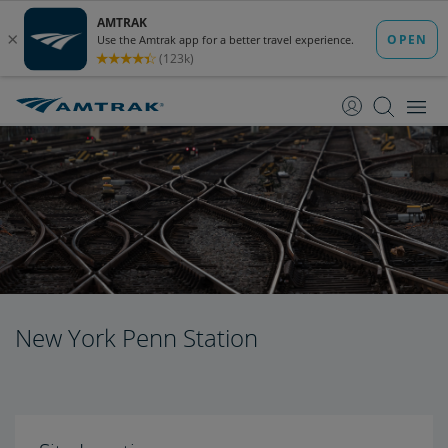
skip
skip
to
to
Content
Navigation
New York Penn Station