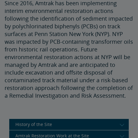
Since 2016, Amtrak has been implementing
interim environmental restoration actions
following the identification of sediment impacted
by polychlorinated biphenyls (PCBs) on track
surfaces at Penn Station New York (NYP). NYP
was impacted by PCB-containing transformer oils
from historic rail operations. Future
environmental restoration actions at NYP will be
managed by Amtrak and are anticipated to
include excavation and offsite disposal of
contaminated track material under a risk-based
restoration approach following the completion of
a Remedial Investigation and Risk Assessment.
History of the Site
Amtrak Restoration Work at the Site