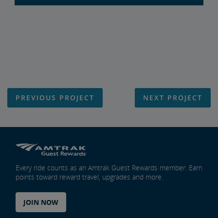
PREVIOUS PROJECT
NEXT PROJECT
Every ride counts as an Amtrak Guest Rewards member. Earn
points toward reward travel, upgrades and more.
JOIN NOW