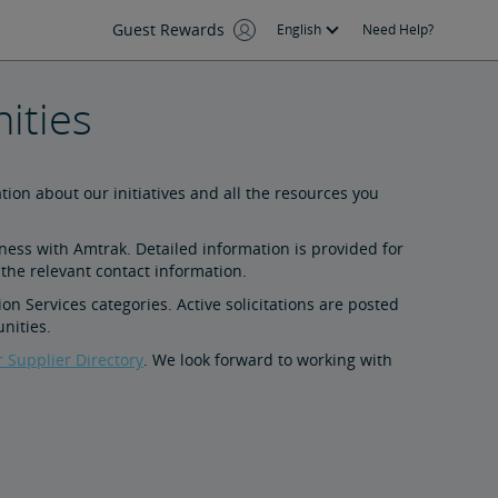
Guest Rewards
English
Need Help?
ities
tion about our initiatives and all the resources you
iness with Amtrak. Detailed information is provided for
 the relevant contact information.
on Services categories. Active solicitations are posted
nities.
r Supplier Directory
. We look forward to working with