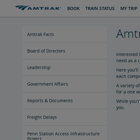
skip
skip
BOOK
TRAIN STATUS
MY TRIP
to
to
Content
Navigation
Amtr
Amtrak Facts
State Economic Impact Brochures
State Fact Sheets
Stakeholder FAQs
Board of Directors
Interested 
need as a c
Ronald Batory
David Capozzi
Lanhee Chen, Ph.D.
Elaine Clegg
Anthony Coscia
Robert A. Gleason
Christopher Koos
Joel Szabat
Leadership
Here you'll
each compet
Government Affairs
A variety o
for a one w
Congressional Testimony
Reports & Documents
While you'r
you.
Document Archive
Freight Delays
Penn Station Access Infrastructure
Project