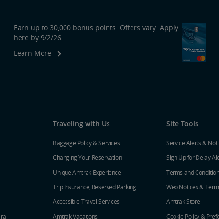
Earn up to 30,000 bonus points. Offers vary. Apply
here by 9/2/26.
Learn More
Traveling with Us
Site Tools
Baggage Policy & Services
Service Alerts & Not
Changing Your Reservation
Sign Up for Delay Al
Unique Amtrak Experience
Terms and Conditio
Trip Insurance, Reserved Parking
Web Notices & Term
Accessible Travel Services
Amtrak Store
ral
Amtrak Vacations
Cookie Policy & Pref