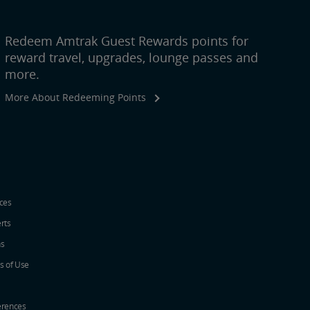
Redeem Amtrak Guest Rewards points for
reward travel, upgrades, lounge passes and
more.
More About Redeeming Points
ices
erts
ns
s of Use
erences