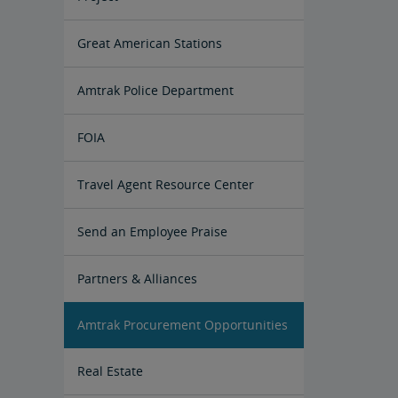
Great American Stations
Amtrak Police Department
FOIA
Instructions for Submitting a FOIA
Travel Agent Resource Center
Request
Corporate Travel Agent
Exchanges and Refunds
Send an Employee Praise
Partners & Alliances
Amtrak Procurement Opportunities
Real Estate