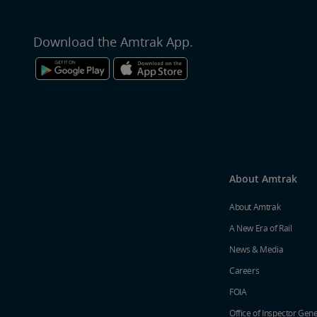
Download the Amtrak App.
About Amtrak
About Amtrak
A New Era of Rail
News & Media
Careers
FOIA
Office of Inspector Gene