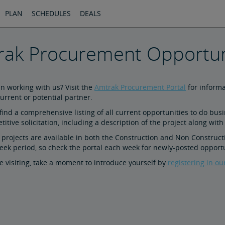
PLAN
SCHEDULES
DEALS
ak Procurement Opportun
in working with us? Visit the
Amtrak Procurement Portal
for informa
urrent or potential partner.
 find a comprehensive listing of all current opportunities to do bus
itive solicitation, including a description of the project along with
f projects are available in both the Construction and Non Constructi
eek period, so check the portal each week for newly-posted opportu
e visiting, take a moment to introduce yourself by
registering in ou