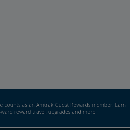
ide counts as an Amtrak Guest Rewards member. Earn
oward reward travel, upgrades and more.