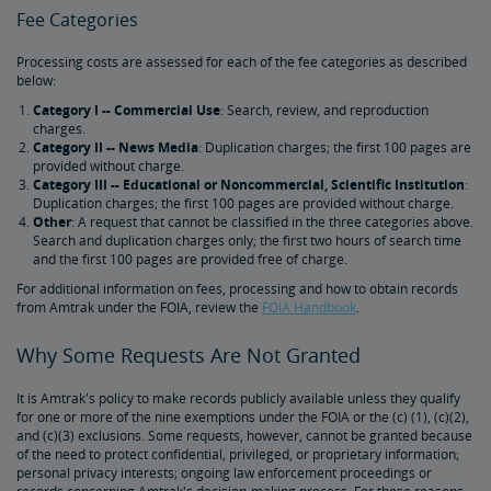
Fee Categories
Processing costs are assessed for each of the fee categories as described
below:
Category I -- Commercial Use
: Search, review, and reproduction
charges.
Category II -- News Media
: Duplication charges; the first 100 pages are
provided without charge.
Category III -- Educational or Noncommercial, Scientific Institution
:
Duplication charges; the first 100 pages are provided without charge.
Other
: A request that cannot be classified in the three categories above.
Search and duplication charges only; the first two hours of search time
and the first 100 pages are provided free of charge.
For additional information on fees, processing and how to obtain records
from Amtrak under the FOIA, review the
FOIA Handbook
.
Why Some Requests Are Not Granted
It is Amtrak's policy to make records publicly available unless they qualify
for one or more of the nine exemptions under the FOIA or the (c) (1), (c)(2),
and (c)(3) exclusions. Some requests, however, cannot be granted because
of the need to protect confidential, privileged, or proprietary information;
personal privacy interests; ongoing law enforcement proceedings or