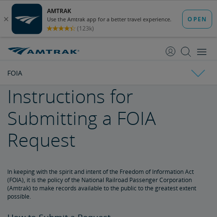
skip
skip
to
to
Content
Navigation
FOIA
Instructions for
Amtrak Facts
Submitting a FOIA
State Economic Impact Brochures
State Fact Sheets
Stakeholder FAQs
Board of Directors
Request
Ronald Batory
David Capozzi
Lanhee Chen, Ph.D.
Elaine Clegg
Anthony Coscia
Robert A. Gleason
Christopher Koos
Joel Szabat
Leadership
In keeping with the spirit and intent of the Freedom of Information Act
Government Affairs
(FOIA), it is the policy of the National Railroad Passenger Corporation
(Amtrak) to make records available to the public to the greatest extent
possible.
Congressional Testimony
Reports & Documents