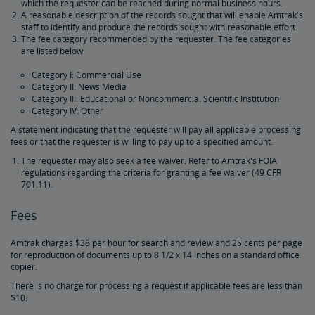
which the requester can be reached during normal business hours.
A reasonable description of the records sought that will enable Amtrak's
staff to identify and produce the records sought with reasonable effort.
Amtrak Procurement Opportunities
The fee category recommended by the requester. The fee categories
are listed below:
Real Estate
Category I: Commercial Use
Category II: News Media
Category III: Educational or Noncommercial Scientific Institution
Utility Installations
Leases, Easements
Property Ownership
Special Event Planning
Retail & Leasing
Amtrak Advertising Opportunities
Real Estate Contacts
Environmental Restoration
Category IV: Other
A statement indicating that the requester will pay all applicable processing
East Barracks Trenton Rail Yard
New York Penn Station
Wilmington West Yard Rail Site
Cedar Hill Hamden Rail Yard
County Yard New Brunswick Rail Yard
Engineering Practices and Standards Library
fees or that the requester is willing to pay up to a specified amount.
The requester may also seek a fee waiver. Refer to Amtrak's FOIA
regulations regarding the criteria for granting a fee waiver (49 CFR
Future of Rail
701.11).
Fees
Amtrak Airo
The Next Generation of Acela
Infrastructure Improvements
The Northeast Corridor
Amtrak charges $38 per hour for search and review and 25 cents per page
Amtrak Grants Portal
for reproduction of documents up to 8 1/2 x 14 inches on a standard office
copier.
There is no charge for processing a request if applicable fees are less than
$10.