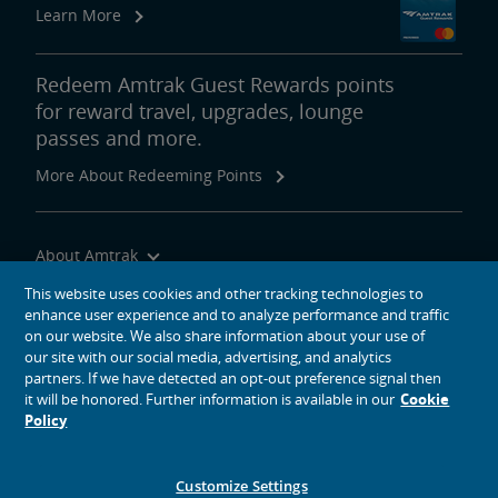
Learn More
Redeem Amtrak Guest Rewards points
for reward travel, upgrades, lounge
passes and more.
More About Redeeming Points
About Amtrak
Traveling with Us
This website uses cookies and other tracking technologies to
enhance user experience and to analyze performance and traffic
Site Tools
on our website. We also share information about your use of
our site with our social media, advertising, and analytics
partners. If we have detected an opt-out preference signal then
it will be honored. Further information is available in our
Cookie
Policy
social media icons
Amtrak on Facebook opens in a new window
Amtrak on Twitter opens in a new window
Amtrak on Instagram opens in a new window
Amtrak on Linkedin opens in a new window
Amtrak on YouTube opens in a new window
Pinterest opens in a new window
Customize Settings