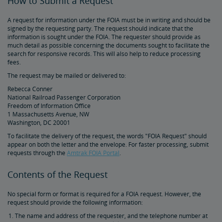
How to Submit a Request
Document Archive
Freight Delays
A request for information under the FOIA must be in writing and should be
signed by the requesting party. The request should indicate that the
Penn Station Access Infrastructure Project
information is sought under the FOIA. The requester should provide as
much detail as possible concerning the documents sought to facilitate the
search for responsive records. This will also help to reduce processing
Great American Stations
fees.
The request may be mailed or delivered to:
Amtrak Police Department
Rebecca Conner
National Railroad Passenger Corporation
Freedom of Information Office
FOIA
1 Massachusetts Avenue, NW
Washington, DC 20001
To facilitate the delivery of the request, the words "FOIA Request" should
Instructions for Submitting a FOIA Request
appear on both the letter and the envelope. For faster processing, submit
requests through the
Amtrak FOIA Portal
.
Travel Agent Resource Center
Contents of the Request
Corporate Travel Agent
Exchanges and Refunds
Send an Employee Praise
No special form or format is required for a FOIA request. However, the
request should provide the following information:
The name and address of the requester, and the telephone number at
Partners & Alliances