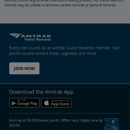
records concerning Amtrak's decision-making process. For these reasons,
Amtrak may be unable to disclose certain records or parts of records.
Every ride counts as an Amtrak Guest Rewards member. Earn
points toward reward travel, upgrades and more.
JOIN NOW
Download the Amtrak App.
Earn up to 30,000 bonus points. Offers vary. Apply here by
9/2/26.