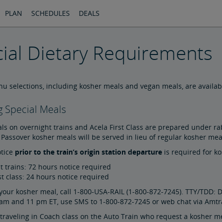
PLAN
SCHEDULES
DEALS
ial Dietary Requirements
u selections, including kosher meals and vegan meals, are availabl
 Special Meals
s on overnight trains and Acela First Class are prepared under rab
Passover kosher meals will be served in lieu of regular kosher me
tice
prior to the train’s origin station departure
is required for k
t trains: 72 hours notice required
st class: 24 hours notice required
your kosher meal, call 1-800-USA-RAIL (1-800-872-7245). TTY/TDD: D
am and 11 pm ET, use SMS to 1-800-872-7245 or web chat via Amtr
raveling in Coach class on the Auto Train who request a kosher me