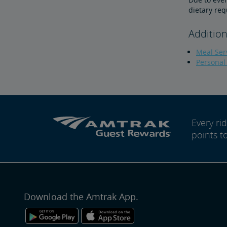
dietary req
Addition
Meal Serv
Personal
Every r
points t
Download the Amtrak App.