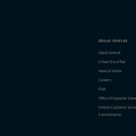
About Amtrak
About Amtrak
A New Era of Rail
News & Media
Careers
FOIA
Office of Inspector Gene
Amtrak Customer Servi
Commitments