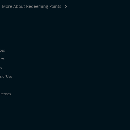
More About Redeeming Points
ices
erts
ns
s of Use
erences