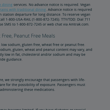
le dining
services. No advance notice is required. Vegan
rains with traditional dining
. Advance notice is required
in station departure for long distance. To reserve vegan
 call 1-800-USA-RAIL (1-800-872-7245). TTY/TDD: Dial 711
se SMS to 1-800-872-7245 or web chat via Amtrak.com.
 Free, Peanut Free Meals
, low sodium, gluten free, wheat free or peanut free.
, sodium, gluten, wheat and peanut content may vary, and
tly low in fat, cholesterol and/or sodium and may be
vide guidance.
re, we strongly encourage that passengers with life-
are for the possibility of exposure. Passengers must
f-administering these medications.
may become limited. If you have diabetes or special