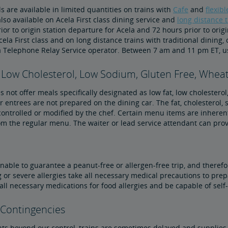
 are available in limited quantities on trains with
Cafe
and
flexib
lso available on Acela First class dining service and
long distance t
ior to origin station departure for Acela and 72 hours prior to orig
ela First class and on long distance trains with traditional dining,
a Telephone Relay Service operator. Between 7 am and 11 pm ET, u
 Low Cholesterol, Low Sodium, Gluten Free, Wheat
 not offer meals specifically designated as low fat, low cholesterol
 entrees are not prepared on the dining car. The fat, cholesterol
ontrolled or modified by the chef. Certain menu items are inheren
om the regular menu. The waiter or lead service attendant can pro
nable to guarantee a peanut-free or allergen-free trip, and therefo
 or severe allergies take all necessary medical precautions to prep
 all necessary medications for food allergies and be capable of sel
 Contingencies
ts beyond our control, trains are sometimes delayed and supplies 