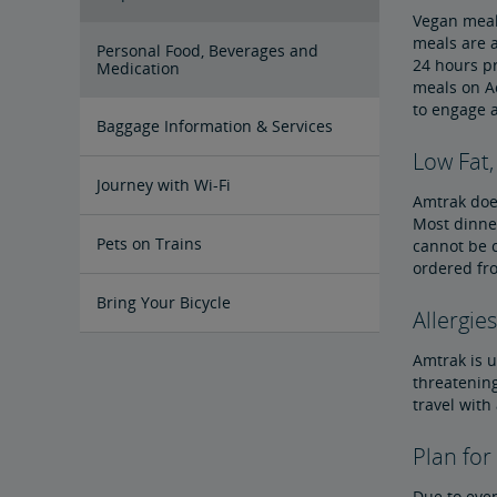
Vegan meals
meals are a
Personal Food, Beverages and
24 hours pr
Medication
meals on Ac
to engage 
Baggage Information & Services
Low Fat,
Carry-On Baggage
Checked Baggage
Special Items
Prohibited Items in Baggage
Reporting Lost Items
Baggage Limitation of Liability
Packing Your Luggage
At-Station Baggage Services
Firearms in Checked Baggage
Journey with Wi-Fi
Amtrak does
Most dinner
Pets on Trains
cannot be c
ordered fr
Bring Your Bicycle
Allergies
Amtrak is u
Bike FAQs
threatening
travel with
Plan for
Due to even