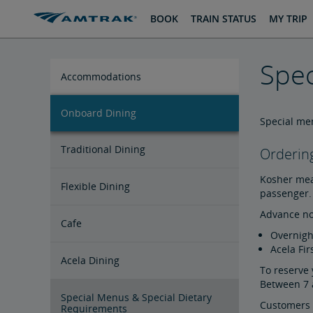
skip
skip
BOOK
TRAIN STATUS
MY TRIP
to
to
Content
Navigation
Spec
Accommodations
Onboard Dining
Private Room Accommodations
Seating Accommodations
Special men
Traditional Dining
Ordering
Kosher meal
Flexible Dining
passenger. 
Advance no
Cafe
Overnigh
Acela Fir
Acela Dining
To reserve 
Between 7 
Special Menus & Special Dietary
Customers t
Requirements