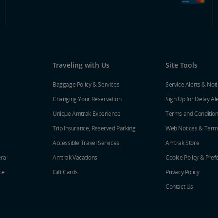
Traveling with Us
Site Tools
Baggage Policy & Services
Service Alerts & Not
Changing Your Reservation
Sign Up for Delay Al
Unique Amtrak Experience
Terms and Conditio
Trip Insurance, Reserved Parking
Web Notices & Term
Accessible Travel Services
Amtrak Store
ral
Amtrak Vacations
Cookie Policy & Pref
ce
Gift Cards
Privacy Policy
Contact Us