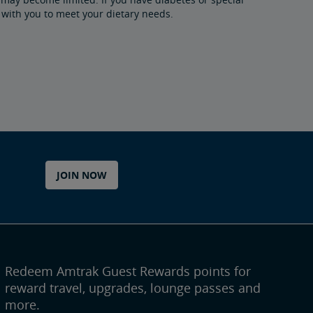
 with you to meet your dietary needs.
JOIN NOW
Redeem Amtrak Guest Rewards points for
reward travel, upgrades, lounge passes and
more.