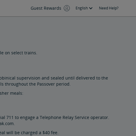
Guest Rewards
English
Need Help?
e on select trains.
binical supervision and sealed until delivered to the
als throughout the Passover period.
osher meals:
ial 711 to engage a Telephone Relay Service operator.
ak.com.
al will be charged a $40 fee.