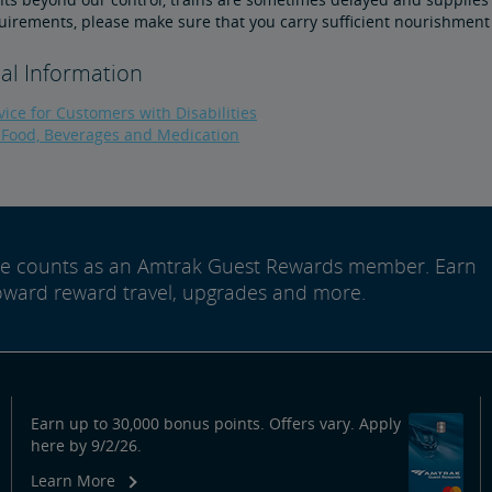
uirements, please make sure that you carry sufficient nourishment
al Information
ice for Customers with Disabilities
 Food, Beverages and Medication
ide counts as an Amtrak Guest Rewards member. Earn
oward reward travel, upgrades and more.
Earn up to 30,000 bonus points. Offers vary. Apply
here by 9/2/26.
Learn More