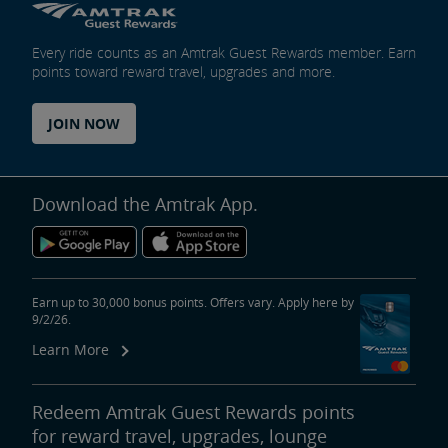
Every ride counts as an Amtrak Guest Rewards member. Earn
points toward reward travel, upgrades and more.
JOIN NOW
Download the Amtrak App.
Earn up to 30,000 bonus points. Offers vary. Apply here by
9/2/26.
Learn More
Redeem Amtrak Guest Rewards points
for reward travel, upgrades, lounge