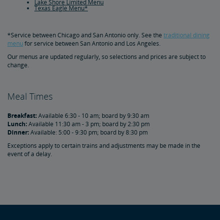
Lake Shore Limited Menu
Texas Eagle Menu*
*Service between Chicago and San Antonio only. See the
traditional dining
menu
for service between San Antonio and Los Angeles.
Our menus are updated regularly, so selections and prices are subject to
change.
Meal Times
Breakfast:
Available 6:30 - 10 am; board by 9:30 am
Lunch:
Available 11:30 am - 3 pm; board by 2:30 pm
Dinner:
Available: 5:00 - 9:30 pm; board by 8:30 pm
Exceptions apply to certain trains and adjustments may be made in the
event of a delay.