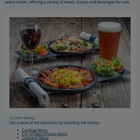
select routes, offering a variety of meals, snacks and beverages for sale.
Acela Dining
Special Menus & Special Dietary Requirements
Personal Food, Beverages and Medication
Baggage Information & Services
Carry-On Baggage
Checked Baggage
Special Items
Prohibited Items in Baggage
Reporting Lost Items
Baggage Limitation of Liability
Packing Your Luggage
At-Station Baggage Services
Firearms in Checked Baggage
Journey with Wi-Fi
Pets on Trains
Bring Your Bicycle
Current Menus
Bike FAQs
Get a taste of the selections by sampling the menus:
Cardinal Menu
City of New Orleans Menu
Crescent Menu