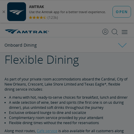
skip
skip
to
to
Content
Navigation
Onboard Dining
Flexible Dining
Accommodations
Onboard Dining
Private Room Accommodations
Seating Accommodations
As part of your private room accommodations aboard the Cardinal, City of
New Orleans, Crescent, Lake Shore Limited and Texas Eagle*, flexible
dining service includes:
Traditional Dining
A menu with hot, ready-to-serve choices for breakfast, lunch and dinner
A wide selection of wine, beer and spirits (the first one is on us during
Flexible Dining
dinner), plus unlimited soft drinks throughout the journey
Exclusive onboard lounge to dine and socialize
Complimentary room service provided by your attendant
Cafe
Flexible dining times without the need for reservations
Along most routes,
Cafe service
is also available for all customers along