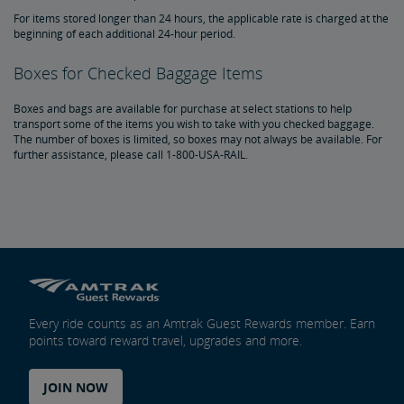
For items stored longer than 24 hours, the applicable rate is charged at the
beginning of each additional 24-hour period.
Boxes for Checked Baggage Items
Boxes and bags are available for purchase at select stations to help
transport some of the items you wish to take with you checked baggage.
The number of boxes is limited, so boxes may not always be available. For
further assistance, please call 1-800-USA-RAIL.
Every ride counts as an Amtrak Guest Rewards member. Earn
points toward reward travel, upgrades and more.
JOIN NOW