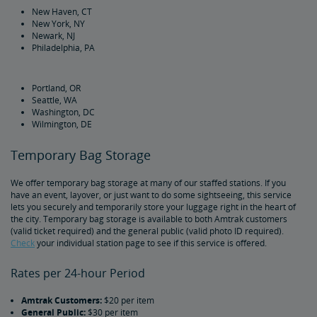
New Haven, CT
New York, NY
Bring Your Bicycle
Newark, NJ
Philadelphia, PA
Bike FAQs
Portland, OR
Seattle, WA
Washington, DC
Wilmington, DE
Temporary Bag Storage
We offer temporary bag storage at many of our staffed stations. If you
have an event, layover, or just want to do some sightseeing, this service
lets you securely and temporarily store your luggage right in the heart of
the city. Temporary bag storage is available to both Amtrak customers
(valid ticket required) and the general public (valid photo ID required).
Check
your individual station page to see if this service is offered.
Rates per 24-hour Period
Amtrak Customers:
$20 per item
General Public:
$30 per item