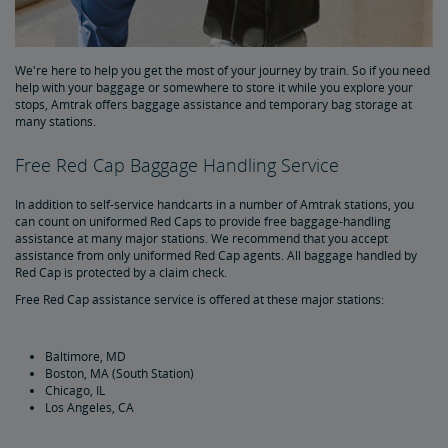
Special Items
Prohibited Items in Baggage
We're here to help you get the most of your journey by train. So if you need
help with your baggage or somewhere to store it while you explore your
stops, Amtrak offers baggage assistance and temporary bag storage at
Reporting Lost Items
many stations.
Free Red Cap Baggage Handling Service
Baggage Limitation of Liability
In addition to self-service handcarts in a number of Amtrak stations, you
can count on uniformed Red Caps to provide free baggage-handling
Packing Your Luggage
assistance at many major stations. We recommend that you accept
assistance from only uniformed Red Cap agents. All baggage handled by
Red Cap is protected by a claim check.
At-Station Baggage Services
Free Red Cap assistance service is offered at these major stations:
Firearms in Checked Baggage
Baltimore, MD
Boston, MA (South Station)
Journey with Wi-Fi
Chicago, IL
Los Angeles, CA
Pets on Trains