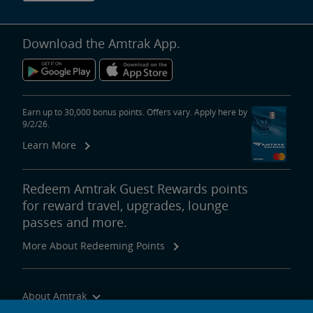
Download the Amtrak App.
Earn up to 30,000 bonus points. Offers vary. Apply here by
9/2/26.
Learn More
Redeem Amtrak Guest Rewards points
for reward travel, upgrades, lounge
passes and more.
More About Redeeming Points
About Amtrak