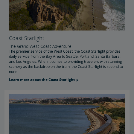
Coast Starlight
The Grand West Coast Adventure
The premier service of the West Coast, the Coast Starlight provides
daily service from the Bay Area to Seattle, Portland, Santa Barbara,
and Los Angeles. When it comes to providing travelers with stunning
scenery as the backdrop on the train, the Coast Starlight is second to
none.
Learn more about the Coast Starlight