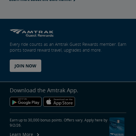
Every ride counts as an Amtrak Guest Rewards member. Earn
points toward reward travel, upgrades and more.
JOIN NOW
Download the Amtrak App.
Earn up to 30,000 bonus points. Offers vary. Apply here by
9/2/26.
Learn More