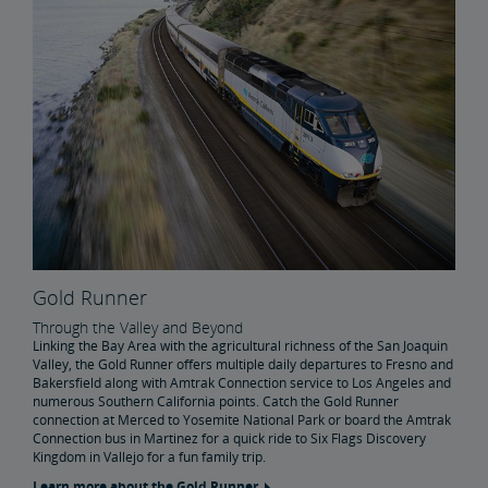
Gold Runner
Through the Valley and Beyond
Linking the Bay Area with the agricultural richness of the San Joaquin
Valley, the Gold Runner offers multiple daily departures to Fresno and
Bakersfield along with Amtrak Connection service to Los Angeles and
numerous Southern California points. Catch the Gold Runner
connection at Merced to Yosemite National Park or board the Amtrak
Connection bus in Martinez for a quick ride to Six Flags Discovery
Kingdom in Vallejo for a fun family trip.
Learn more about the Gold Runner