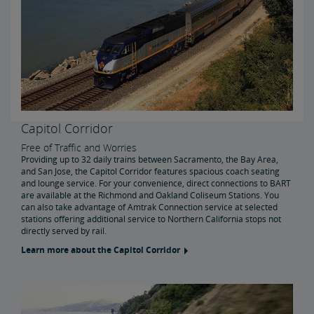
Capitol Corridor
Free of Traffic and Worries
Providing up to 32 daily trains between Sacramento, the Bay Area,
and San Jose, the Capitol Corridor features spacious coach seating
and lounge service. For your convenience, direct connections to BART
are available at the Richmond and Oakland Coliseum Stations. You
can also take advantage of Amtrak Connection service at selected
stations offering additional service to Northern California stops not
directly served by rail.
Learn more about the Capitol Corridor