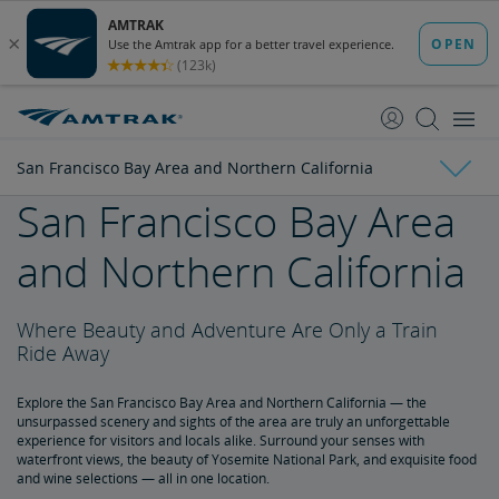
skip
skip
to
to
Content
Navigation
San Francisco Bay Area and Northern California
San Francisco Bay Area
The Auto Train Experience
and Northern California
Auto Train Boarding and Vehicle Requirements
Where Beauty and Adventure Are Only a Train
City Guides & Walking Tours
Ride Away
Los Angeles Attractions
Things to Do in Seattle
Washington, DC, Attractions
Chicago Attractions
San Diego Attractions
St. Louis Attractions
Travel Illinois by Rail
Auto Train - Your Car, Your Stuff and You
Explore the San Francisco Bay Area and Northern California — the
unsurpassed scenery and sights of the area are truly an unforgettable
experience for visitors and locals alike. Surround your senses with
Auto Train Ticketless Check-In
waterfront views, the beauty of Yosemite National Park, and exquisite food
and wine selections — all in one location.