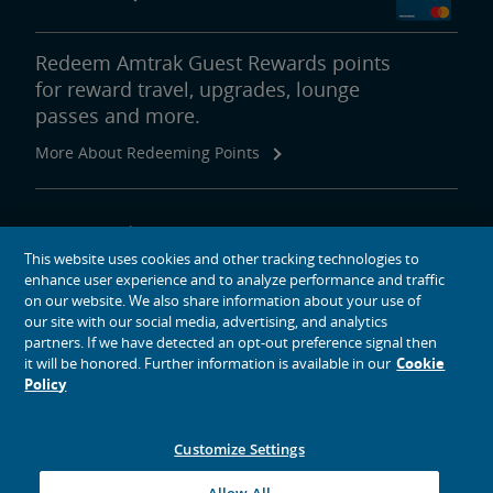
Redeem Amtrak Guest Rewards points
for reward travel, upgrades, lounge
passes and more.
More About Redeeming Points
About Amtrak
This website uses cookies and other tracking technologies to
Traveling with Us
enhance user experience and to analyze performance and traffic
Site Tools
on our website. We also share information about your use of
our site with our social media, advertising, and analytics
partners. If we have detected an opt-out preference signal then
it will be honored. Further information is available in our
Cookie
Policy
social media icons
Amtrak on Facebook opens in a new window
Amtrak on Twitter opens in a new window
Amtrak on Instagram opens in a new window
Amtrak on Linkedin opens in a new window
Amtrak on YouTube opens in a new window
Pinterest opens in a new window
Customize Settings
© 2026
National Railroad Passenger Corporation