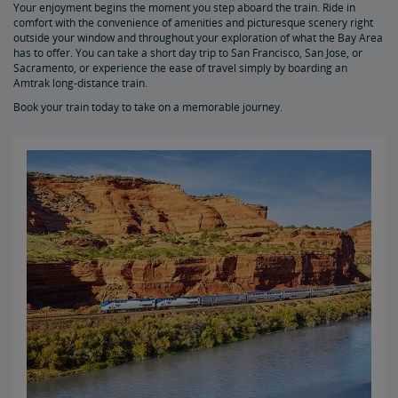
Your enjoyment begins the moment you step aboard the train. Ride in
Auto Train Priority Vehicle Offloading
comfort with the convenience of amenities and picturesque scenery right
outside your window and throughout your exploration of what the Bay Area
has to offer. You can take a short day trip to San Francisco, San Jose, or
Amtrak Connection Services Multiply Your Travel Destinations
Sacramento, or experience the ease of travel simply by boarding an
Amtrak long-distance train.
Book your train today to take on a memorable journey.
San Francisco Bay Area and Northern California
California Amtrak Connection Buses Reach Hot Vacation Spots
Vacations in North Carolina
Vacations in Oregon
Winter Vacation Travel
Trains to Florida