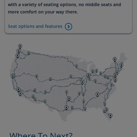
with a variety of seating options, no middle seats and
more comfort on your way there.
Seat options and features
Where To Next?