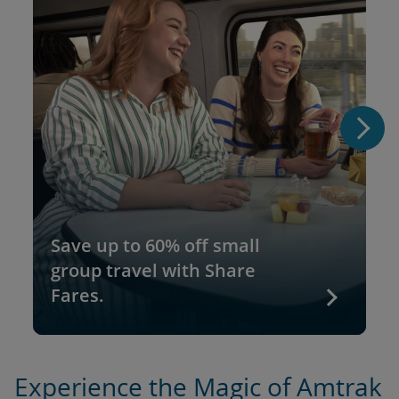
Save up to 60% off small
group travel with Share
Fares.
Experience the Magic of Amtrak