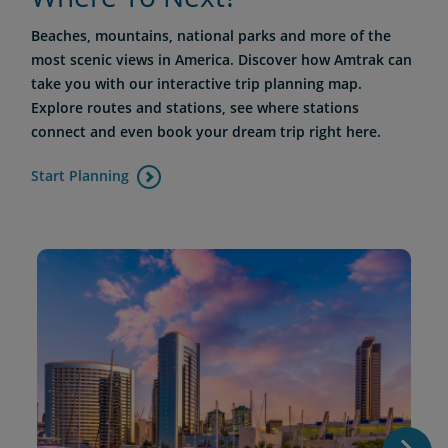
Beaches, mountains, national parks and more of the
most scenic views in America. Discover how Amtrak can
take you with our interactive trip planning map.
Explore routes and stations, see where stations
connect and even book your dream trip right here.
Start Planning