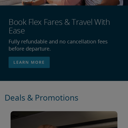
Book Flex Fares & Travel With
Ease
Fully refundable and no cancellation fees
before departure.
LEARN MORE
Deals & Promotions