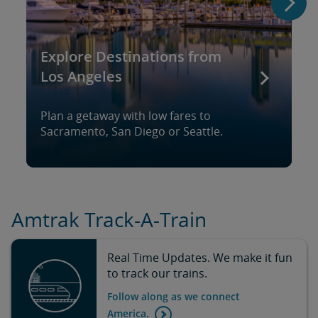
Explore Destinations from
Los Angeles
Plan a getaway with low fares to
Sacramento, San Diego or Seattle.
Amtrak Track-A-Train
Real Time Updates. We make it fun
to track our trains.
Follow along as we connect
America.