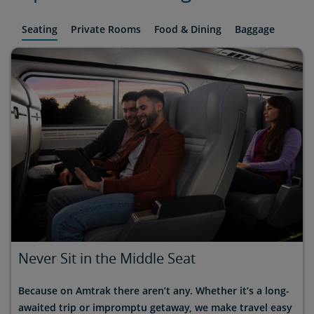
Seating
Private Rooms
Food & Dining
Baggage
Never Sit in the Middle Seat
Because on Amtrak there aren’t any. Whether it’s a long-
awaited trip or impromptu getaway, we make travel easy