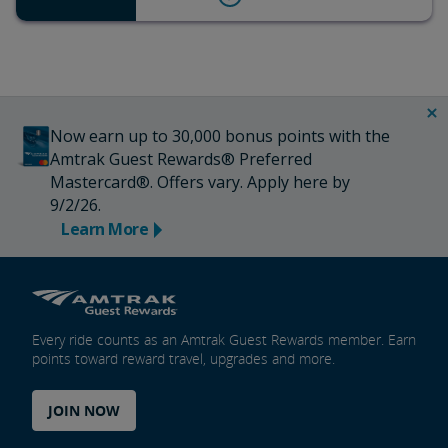
Now earn up to 30,000 bonus points with the
Amtrak Guest Rewards® Preferred
Mastercard®. Offers vary. Apply here by
9/2/26.
Learn More
Every ride counts as an Amtrak Guest Rewards member. Earn
points toward reward travel, upgrades and more.
JOIN NOW