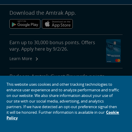
Download the Amtrak App.
Earn up to 30,000 bonus points. Offers
vary. Apply here by 9/2/26.
Learn More
Redeem Amtrak Guest Rewards points
for reward travel, upgrades, lounge
This website uses cookies and other tracking technologies to
passes and more.
enhance user experience and to analyze performance and traffic
on our website. We also share information about your use of
More About Redeeming Points
our site with our social media, advertising, and analytics
partners. If we have detected an opt-out preference signal then
it will be honored. Further information is available in our
Cookie
Policy
About Amtrak
Traveling with Us