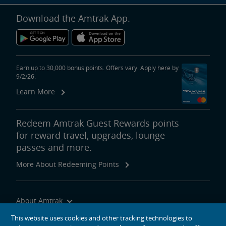
Download the Amtrak App.
Earn up to 30,000 bonus points. Offers vary. Apply here by
9/2/26.
Learn More
Redeem Amtrak Guest Rewards points
for reward travel, upgrades, lounge
passes and more.
More About Redeeming Points
About Amtrak
Traveling with Us
This website uses cookies and other tracking technologies to