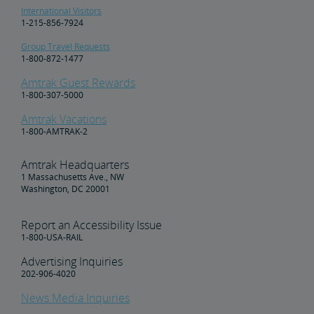
International Visitors
1-215-856-7924
Group Travel Requests
1-800-872-1477
Amtrak Guest Rewards
1-800-307-5000
Amtrak Vacations
1-800-AMTRAK-2
Amtrak Headquarters
1 Massachusetts Ave., NW
Washington, DC 20001
Report an Accessibility Issue
1-800-USA-RAIL
Advertising Inquiries
202-906-4020
News Media Inquiries