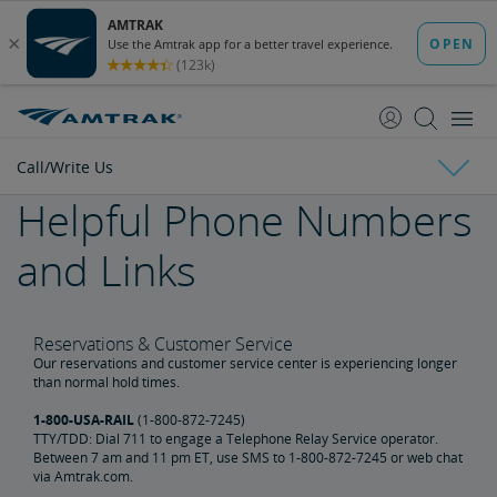
skip
skip
to
to
Content
Navigation
Call/Write Us
Helpful Phone Numbers
Top 10 Questions
and Links
Chat Live Agent
E-mail Us
Reservations & Customer Service
Our reservations and customer service center is experiencing longer
than normal hold times.
Call/Write Us
1-800-USA-RAIL
(1-800-872-7245)
TTY/TDD: Dial 711 to engage a Telephone Relay Service operator.
Between 7 am and 11 pm ET, use SMS to 1-800-872-7245 or web chat
via Amtrak.com.