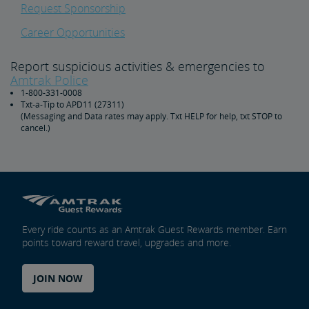
Request Sponsorship
Career Opportunities
Report suspicious activities & emergencies to
Amtrak Police
1-800-331-0008
Txt-a-Tip to APD11 (27311)
(Messaging and Data rates may apply. Txt HELP for help, txt STOP to
cancel.)
Every ride counts as an Amtrak Guest Rewards member. Earn
points toward reward travel, upgrades and more.
JOIN NOW