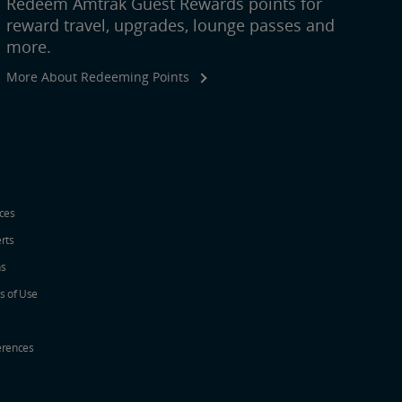
Redeem Amtrak Guest Rewards points for
reward travel, upgrades, lounge passes and
more.
More About Redeeming Points
ices
erts
ns
s of Use
erences