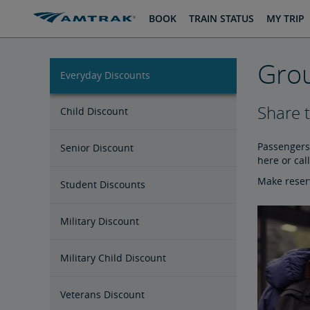
skip
skip
BOOK
TRAIN STATUS
MY TRIP
to
to
Content
Navigation
Grou
Everyday Discounts
Share 
Child Discount
Passengers 
Senior Discount
here or cal
Make reserv
Student Discounts
Military Discount
Military Child Discount
Veterans Discount