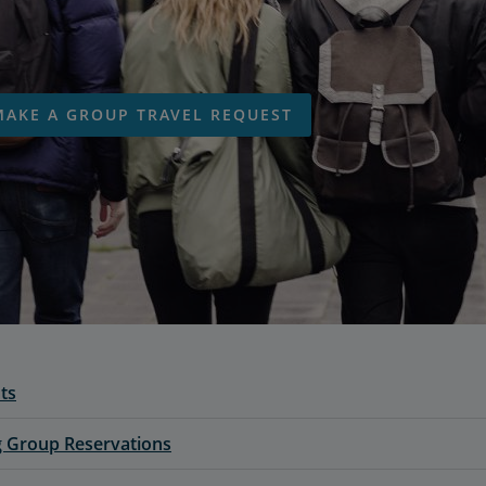
MAKE A GROUP TRAVEL REQUEST
ts
 Group Reservations