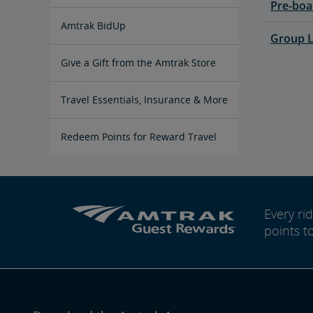
Pre-boa
Multi-Ride Pass
Amtrak RideReserve
Multi-Ride Ticket Restrictions
California Rail Pass
Amtrak BidUp
Group L
Give a Gift from the Amtrak Store
Travel Essentials, Insurance & More
Pre-Purchase Guaranteed Parking
Redeem Points for Reward Travel
Every r
points t