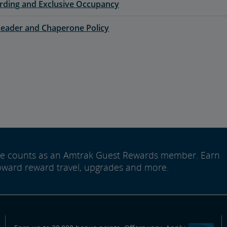
rding and Exclusive Occupancy
eader and Chaperone Policy
ide counts as an Amtrak Guest Rewards member. Earn
oward reward travel, upgrades and more.