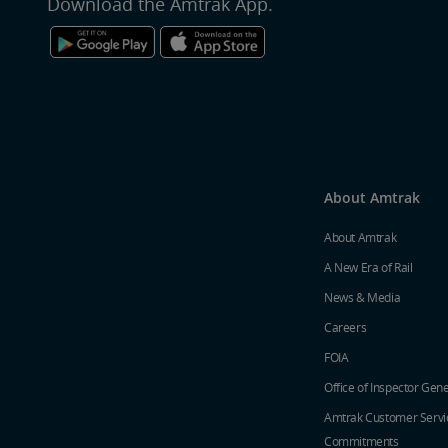
Download the Amtrak App.
About Amtrak
About Amtrak
A New Era of Rail
News & Media
Careers
FOIA
Office of Inspector Gene
Amtrak Customer Servi
Commitments