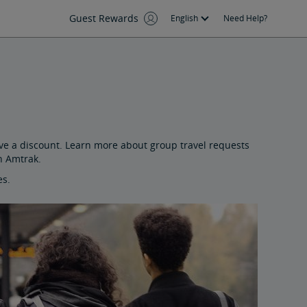
Guest Rewards
English
Need Help?
ive a discount. Learn more about group travel requests
n Amtrak.
es.