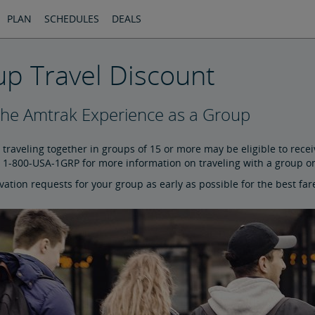
PLAN
SCHEDULES
DEALS
p Travel Discount
the Amtrak Experience as a Group
traveling together in groups of 15 or more may be eligible to rece
l 1-800-USA-1GRP for more information on traveling with a group o
ation requests for your group as early as possible for the best far