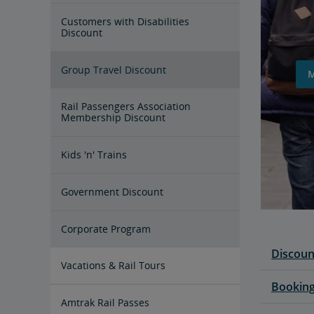
Customers with Disabilities
Discount
Group Travel Discount
Rail Passengers Association
Membership Discount
Kids 'n' Trains
Government Discount
Corporate Program
Discoun
Vacations & Rail Tours
Booking
Amtrak Vacations
Train Tour Packages
All Aboard for a Family Trip by
Amtrak Rail Passes
Train