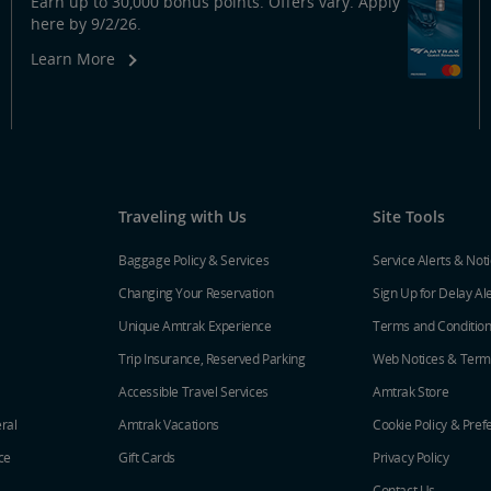
Earn up to 30,000 bonus points. Offers vary. Apply
here by 9/2/26.
Learn More
Traveling with Us
Site Tools
Baggage Policy & Services
Service Alerts & Not
Changing Your Reservation
Sign Up for Delay Al
Unique Amtrak Experience
Terms and Conditio
Trip Insurance, Reserved Parking
Web Notices & Term
Accessible Travel Services
Amtrak Store
ral
Amtrak Vacations
Cookie Policy & Pref
ce
Gift Cards
Privacy Policy
Contact Us