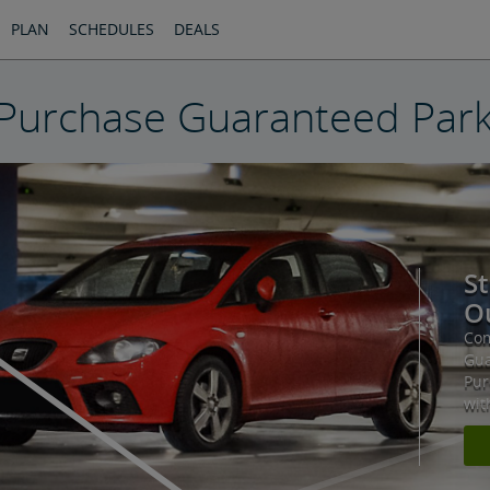
PLAN
SCHEDULES
DEALS
Purchase Guaranteed Park
St
Ou
Com
Gua
Pur
wit