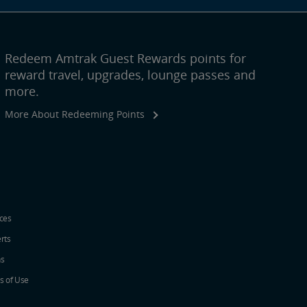
Redeem Amtrak Guest Rewards points for
reward travel, upgrades, lounge passes and
more.
More About Redeeming Points
ices
erts
ns
s of Use