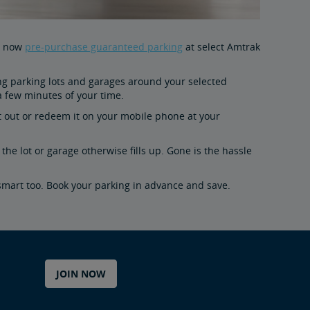
an now
pre-purchase guaranteed parking
at select Amtrak
ating parking lots and garages around your selected
 a few minutes of your time.
 it out or redeem it on your mobile phone at your
the lot or garage otherwise fills up. Gone is the hassle
smart too. Book your parking in advance and save.
JOIN NOW