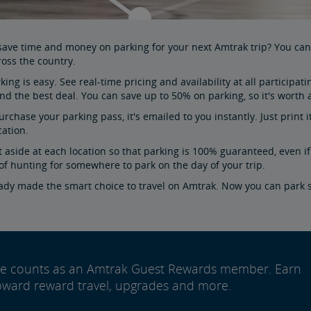
 save time and money on parking for your next Amtrak trip? You c
ross the country.
king is easy. See real-time pricing and availability at all particip
find the best deal. You can save up to 50% on parking, so it's worth
urchase your parking pass, it's emailed to you instantly. Just print
cation.
t aside at each location so that parking is 100% guaranteed, even if 
of hunting for somewhere to park on the day of your trip.
eady made the smart choice to travel on Amtrak. Now you can park 
ide counts as an Amtrak Guest Rewards member. Earn
oward reward travel, upgrades and more.