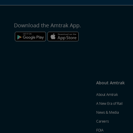
Download the Amtrak App.
About Amtrak
About Amtrak
A New Era of Rail
News & Media
Careers
FOIA