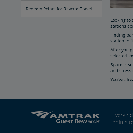
Redeem Points for Reward Travel
Looking to
stations ac
Finding par
station to 
After you p
selected lo
Space is se
and stress 
You've alr
Every r
points t