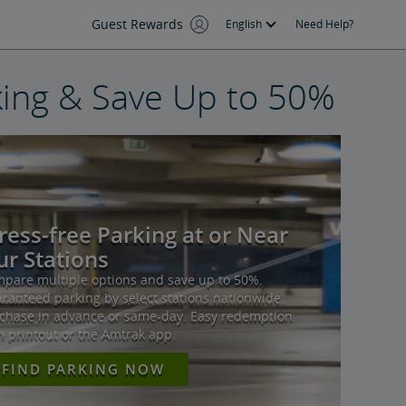
Guest Rewards
English
Need Help?
ing & Save Up to 50%
ress-free Parking at or Near
r Stations
pare multiple options and save up to 50%.
ranteed parking by select stations nationwide.
chase in advance or same-day. Easy redemption
h printout or the Amtrak app.
FIND PARKING NOW