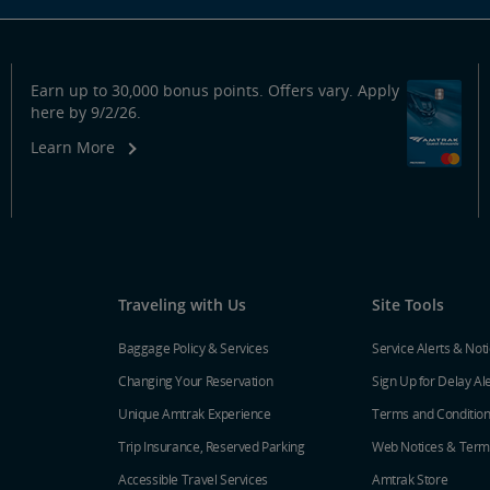
Earn up to 30,000 bonus points. Offers vary. Apply
here by 9/2/26.
Learn More
Traveling with Us
Site Tools
Baggage Policy & Services
Service Alerts & Not
Changing Your Reservation
Sign Up for Delay Al
Unique Amtrak Experience
Terms and Conditio
Trip Insurance, Reserved Parking
Web Notices & Term
Accessible Travel Services
Amtrak Store