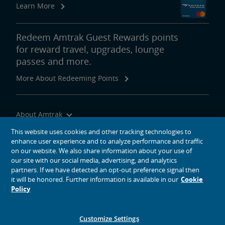
Learn More
Redeem Amtrak Guest Rewards points
for reward travel, upgrades, lounge
passes and more.
More About Redeeming Points
About Amtrak
Traveling with Us
This website uses cookies and other tracking technologies to
enhance user experience and to analyze performance and traffic
Site Tools
on our website. We also share information about your use of
our site with our social media, advertising, and analytics
partners. If we have detected an opt-out preference signal then
it will be honored. Further information is available in our
Cookie
Policy
social media icons
Amtrak on Facebook opens in a new window
Amtrak on Twitter opens in a new window
Amtrak on Instagram opens in a new window
Amtrak on Linkedin opens in a new window
Amtrak on YouTube opens in a new window
Pinterest opens in a new window
Customize Settings