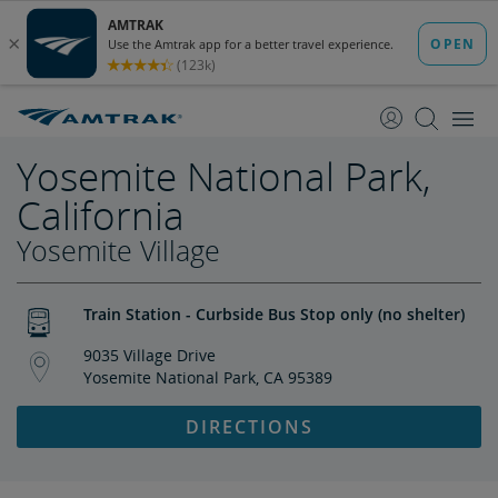
skip
skip
to
to
Content
Navigation
Yosemite National Park,
California
Yosemite Village
Train Station - Curbside Bus Stop only (no shelter)
9035 Village Drive
Yosemite National Park, CA 95389
DIRECTIONS