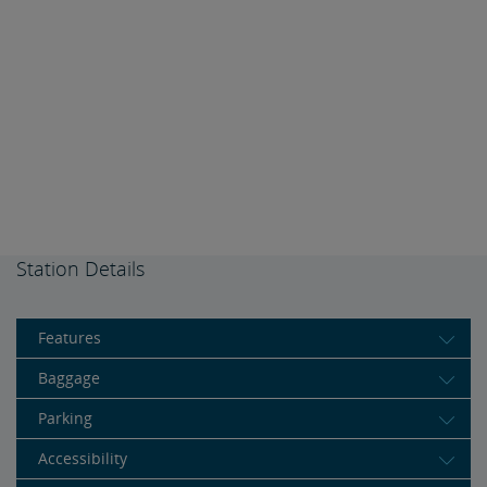
Station Details
Features
Baggage
Parking
Accessibility