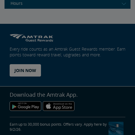
Hours
Every ride counts as an Amtrak Guest Rewards member. Earn
points toward reward travel, upgrades and more.
JOIN NOW
Download the Amtrak App.
Earn up to 30,000 bonus points. Offers vary. Apply here by
9/2/26.