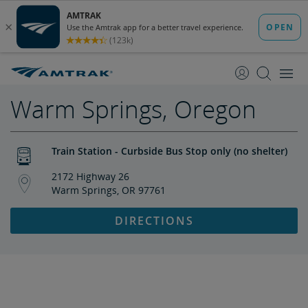
skip
skip
to
to
Content
Navigation
Warm Springs, Oregon
Train Station - Curbside Bus Stop only (no shelter)
2172 Highway 26
Warm Springs, OR 97761
DIRECTIONS