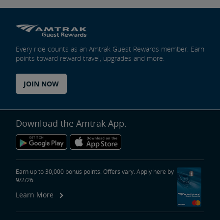
Every ride counts as an Amtrak Guest Rewards member. Earn
points toward reward travel, upgrades and more.
JOIN NOW
Download the Amtrak App.
Earn up to 30,000 bonus points. Offers vary. Apply here by
9/2/26.
Learn More