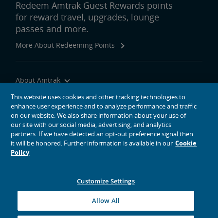
Redeem Amtrak Guest Rewards points
for reward travel, upgrades, lounge
passes and more.
More About Redeeming Points
About Amtrak
Traveling with Us
This website uses cookies and other tracking technologies to
enhance user experience and to analyze performance and traffic
Site Tools
on our website. We also share information about your use of
our site with our social media, advertising, and analytics
partners. If we have detected an opt-out preference signal then
it will be honored. Further information is available in our
Cookie
Policy
social media icons
Amtrak on Facebook opens in a new window
Amtrak on Twitter opens in a new window
Amtrak on Instagram opens in a new window
Amtrak on Linkedin opens in a new window
Amtrak on YouTube opens in a new window
Pinterest opens in a new window
Customize Settings
© 2026
National Railroad Passenger Corporation
Allow All