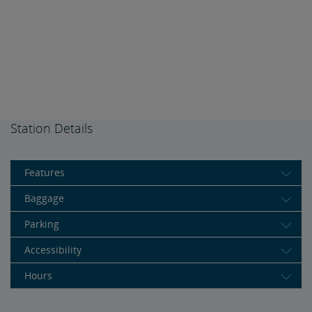
Station Details
Features
Baggage
Parking
Accessibility
Hours