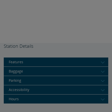
Station Details
Features
Baggage
Parking
Accessibility
Hours