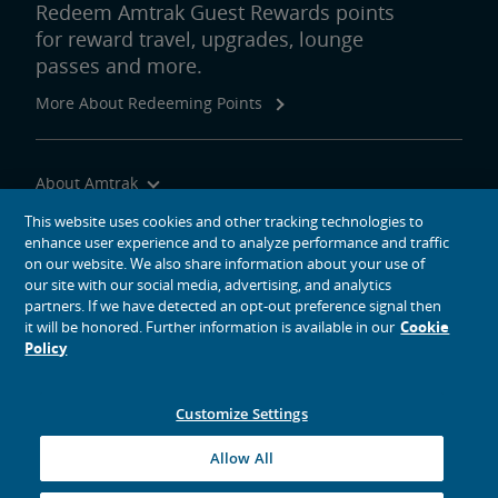
Redeem Amtrak Guest Rewards points
for reward travel, upgrades, lounge
passes and more.
More About Redeeming Points
About Amtrak
Traveling with Us
This website uses cookies and other tracking technologies to
enhance user experience and to analyze performance and traffic
Site Tools
on our website. We also share information about your use of
our site with our social media, advertising, and analytics
partners. If we have detected an opt-out preference signal then
it will be honored. Further information is available in our
Cookie
Policy
social media icons
Amtrak on Facebook opens in a new window
Amtrak on Twitter opens in a new window
Amtrak on Instagram opens in a new window
Amtrak on Linkedin opens in a new window
Amtrak on YouTube opens in a new window
Pinterest opens in a new window
Customize Settings
© 2026
National Railroad Passenger Corporation
Allow All