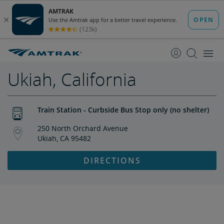
skip
skip
to
to
Content
Navigation
Ukiah, California
Train Station - Curbside Bus Stop only (no shelter)
250 North Orchard Avenue
Ukiah, CA 95482
DIRECTIONS