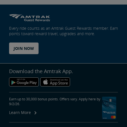
Every ride counts as an Amtrak Guest Rewards member. Earn
points toward reward travel, upgrades and more.
JOIN NOW
Download the Amtrak App.
Earn up to 30,000 bonus points. Offers vary. Apply here by
9/2/26.
Learn More