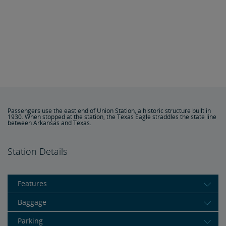
Passengers use the east end of Union Station, a historic structure built in
1930. When stopped at the station, the Texas Eagle straddles the state line
between Arkansas and Texas.
Station Details
Features
Baggage
Parking