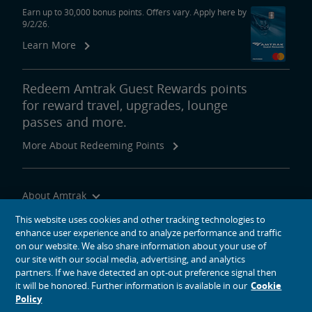
Earn up to 30,000 bonus points. Offers vary. Apply here by
9/2/26.
Learn More
Redeem Amtrak Guest Rewards points
for reward travel, upgrades, lounge
passes and more.
More About Redeeming Points
About Amtrak
Traveling with Us
This website uses cookies and other tracking technologies to
enhance user experience and to analyze performance and traffic
Site Tools
on our website. We also share information about your use of
our site with our social media, advertising, and analytics
partners. If we have detected an opt-out preference signal then
it will be honored. Further information is available in our
Cookie
Policy
social media icons