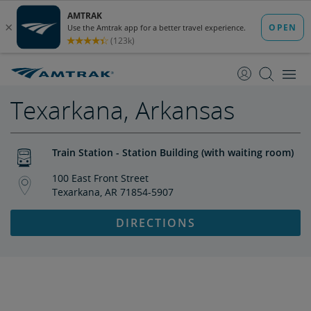
skip
skip
to
to
Content
Navigation
Texarkana, Arkansas
Train Station - Station Building (with waiting room)
100 East Front Street
Texarkana, AR 71854-5907
DIRECTIONS