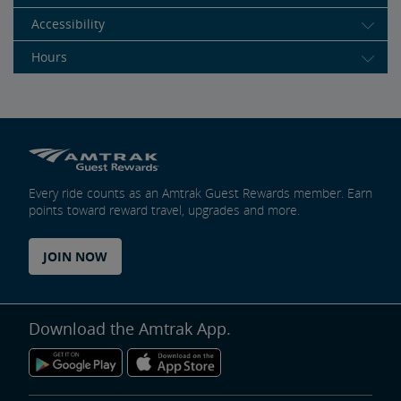
Accessibility
Hours
Every ride counts as an Amtrak Guest Rewards member. Earn
points toward reward travel, upgrades and more.
JOIN NOW
Download the Amtrak App.