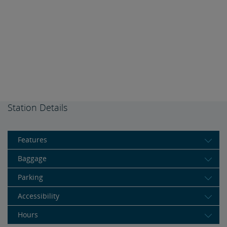
Station Details
Features
Baggage
Parking
Accessibility
Hours