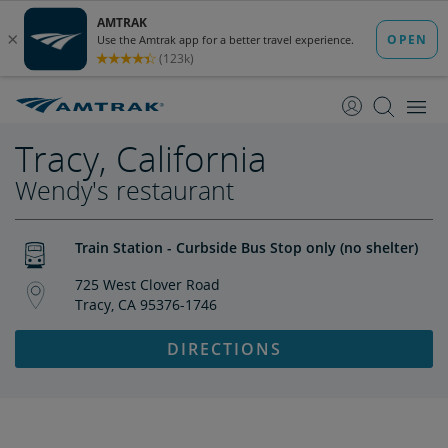
skip
skip
to
to
Content
Navigation
Tracy, California
Wendy's restaurant
Train Station - Curbside Bus Stop only (no shelter)
725 West Clover Road
Tracy, CA 95376-1746
DIRECTIONS