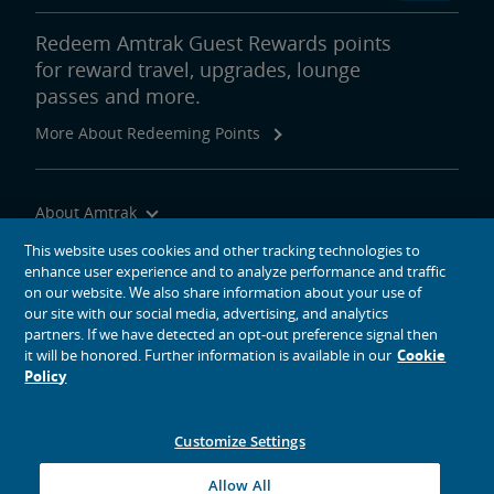
Redeem Amtrak Guest Rewards points
for reward travel, upgrades, lounge
passes and more.
More About Redeeming Points
About Amtrak
Traveling with Us
This website uses cookies and other tracking technologies to
enhance user experience and to analyze performance and traffic
Site Tools
on our website. We also share information about your use of
our site with our social media, advertising, and analytics
partners. If we have detected an opt-out preference signal then
it will be honored. Further information is available in our
Cookie
Policy
social media icons
Amtrak on Facebook opens in a new window
Amtrak on Twitter opens in a new window
Amtrak on Instagram opens in a new window
Amtrak on Linkedin opens in a new window
Amtrak on YouTube opens in a new window
Pinterest opens in a new window
Customize Settings
© 2026
National Railroad Passenger Corporation
Allow All