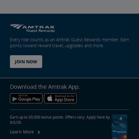
Every ride counts as an Amtrak Guest Rewards member. Earn
points toward reward travel, upgrades and more.
JOIN NOW
Download the Amtrak App.
Earn up to 30,000 bonus points. Offers vary. Apply here by
9/2/26.
Learn More