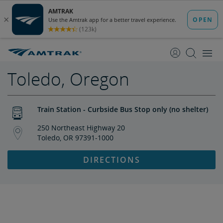
skip
skip
to
to
Content
Navigation
Toledo, Oregon
Train Station - Curbside Bus Stop only (no shelter)
250 Northeast Highway 20
Toledo, OR 97391-1000
DIRECTIONS