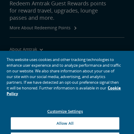
Redeem Amtrak Guest Rewards points
for reward travel, upgrades, lounge
passes and more.
More About Redeeming Points
About Amtrak
Traveling with Us
This website uses cookies and other tracking technologies to
enhance user experience and to analyze performance and traffic
Site Tools
on our website. We also share information about your use of
our site with our social media, advertising, and analytics
partners. If we have detected an opt-out preference signal then
it will be honored. Further information is available in our
Cookie
Policy
social media icons
Amtrak on Facebook opens in a new window
Amtrak on Twitter opens in a new window
Amtrak on Instagram opens in a new window
Amtrak on Linkedin opens in a new window
Amtrak on YouTube opens in a new window
Pinterest opens in a new window
Customize Settings
© 2026
National Railroad Passenger Corporation
Allow All