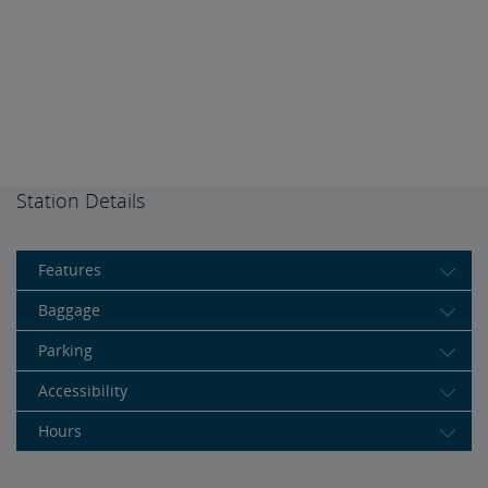
Station Details
Features
Baggage
Parking
Accessibility
Hours