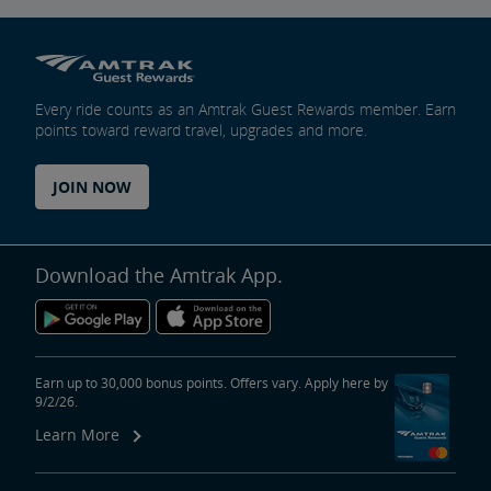
Every ride counts as an Amtrak Guest Rewards member. Earn
points toward reward travel, upgrades and more.
JOIN NOW
Download the Amtrak App.
Earn up to 30,000 bonus points. Offers vary. Apply here by
9/2/26.
Learn More