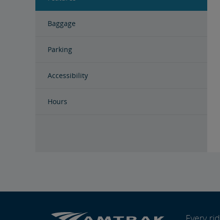
Baggage
Parking
Accessibility
Hours
Every r