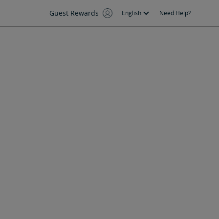
Guest Rewards
English
Need Help?