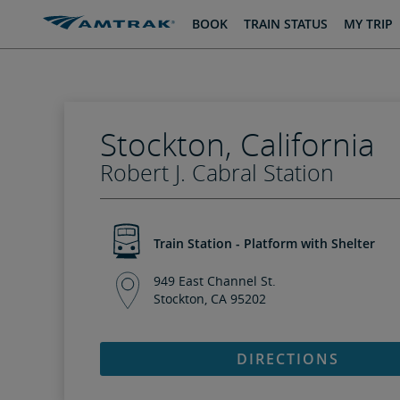
skip
skip
BOOK
TRAIN STATUS
MY TRIP
to
to
Content
Navigation
Stockton, California
Robert J. Cabral Station
Train Station - Platform with Shelter
949 East Channel St.
Stockton, CA 95202
DIRECTIONS