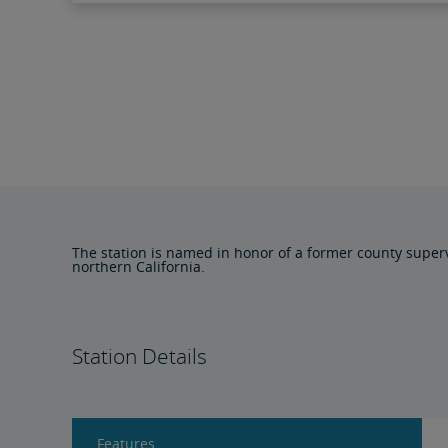
The station is named in honor of a former county superv
northern California.
Station Details
Features