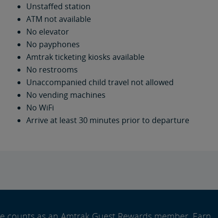
Unstaffed station
ATM not available
No elevator
No payphones
Amtrak ticketing kiosks available
No restrooms
Unaccompanied child travel not allowed
No vending machines
No WiFi
Arrive at least 30 minutes prior to departure
ide counts as an Amtrak Guest Rewards member. Earn