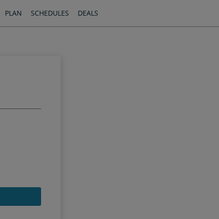
PLAN
SCHEDULES
DEALS