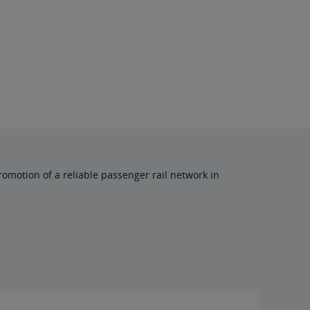
omotion of a reliable passenger rail network in