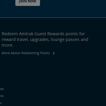
JOIN NOW
Redeem Amtrak Guest Rewards points for
reward travel, upgrades, lounge passes and
more.
More About Redeeming Points
ices
erts
ns