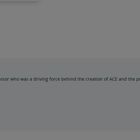
isor who was a driving force behind the creation of ACE and the pr