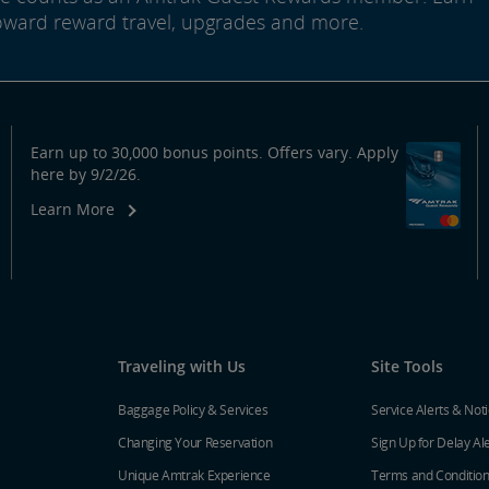
oward reward travel, upgrades and more.
Earn up to 30,000 bonus points. Offers vary. Apply
here by 9/2/26.
Learn More
Traveling with Us
Site Tools
Baggage Policy & Services
Service Alerts & Not
Changing Your Reservation
Sign Up for Delay Al
Unique Amtrak Experience
Terms and Conditio