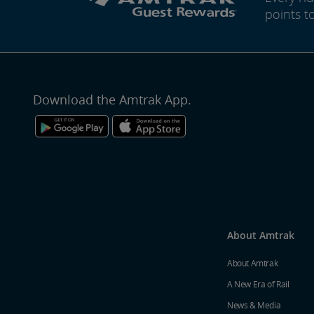
points t
Download the Amtrak App.
About Amtrak
About Amtrak
A New Era of Rail
News & Media