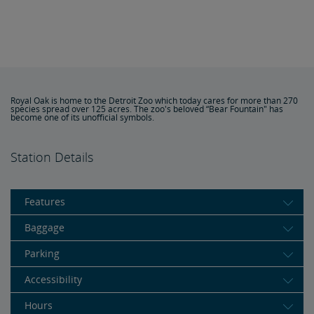
Royal Oak is home to the Detroit Zoo which today cares for more than 270
species spread over 125 acres. The zoo's beloved “Bear Fountain" has
become one of its unofficial symbols.
Station Details
Features
Baggage
Parking
Accessibility
Hours