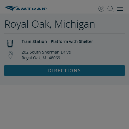
skip
skip
to
to
Content
Navigation
Royal Oak, Michigan
Train Station - Platform with Shelter
202 South Sherman Drive
Royal Oak, MI 48069
DIRECTIONS