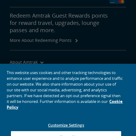
Redeem Amtrak Guest Rewards points
for reward travel, upgrades, lounge
passes and more.
More About Redeeming Points
About Amtrak
Traveling with Us
This website uses cookies and other tracking technologies to
enhance user experience and to analyze performance and traffic
Site Tools
on our website. We also share information about your use of
our site with our social media, advertising, and analytics
partners. If we have detected an opt-out preference signal then
it will be honored. Further information is available in our
Cookie
Policy
social media icons
Amtrak on Facebook opens in a new window
Amtrak on Twitter opens in a new window
Amtrak on Instagram opens in a new window
Amtrak on Linkedin opens in a new window
Amtrak on YouTube opens in a new window
Pinterest opens in a new window
Customize Settings
© 2026
National Railroad Passenger Corporation