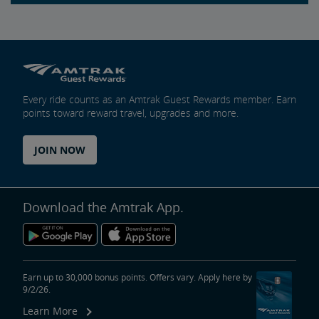
Every ride counts as an Amtrak Guest Rewards member. Earn
points toward reward travel, upgrades and more.
JOIN NOW
Download the Amtrak App.
Earn up to 30,000 bonus points. Offers vary. Apply here by
9/2/26.
Learn More