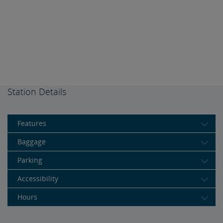
Station Details
Features
Baggage
Parking
Accessibility
Hours