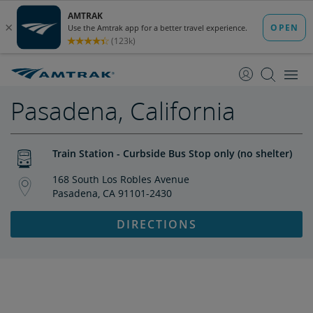
skip
skip
to
to
Content
Navigation
Pasadena, California
Train Station - Curbside Bus Stop only (no shelter)
168 South Los Robles Avenue
Pasadena, CA 91101-2430
DIRECTIONS