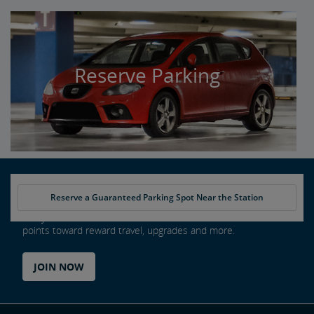
Reserve Parking
Reserve a Guaranteed Parking Spot Near the Station
Every ride counts as an Amtrak Guest Rewards member. Earn
points toward reward travel, upgrades and more.
JOIN NOW