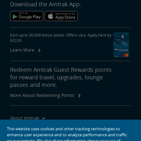
Download the Amtrak App.
Earn up to 30,000 bonus points. Offers vary. Apply here by
9/2/26.
Learn More
Redeem Amtrak Guest Rewards points
for reward travel, upgrades, lounge
passes and more.
More About Redeeming Points
About Amtrak
Traveling with Us
This website uses cookies and other tracking technologies to
enhance user experience and to analyze performance and traffic
Site Tools
on our website. We also share information about your use of