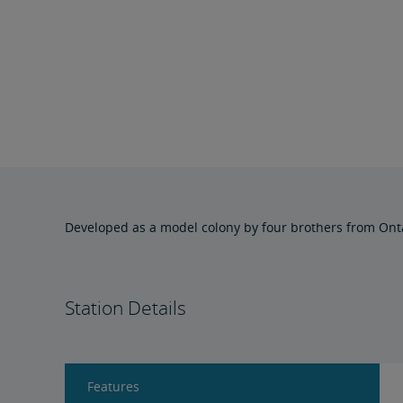
Developed as a model colony by four brothers from Ontario
Station Details
Features