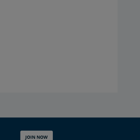
JOIN NOW