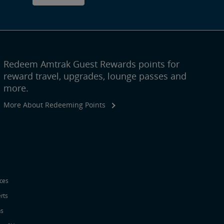
Redeem Amtrak Guest Rewards points for
reward travel, upgrades, lounge passes and
more.
More About Redeeming Points
ices
erts
ns