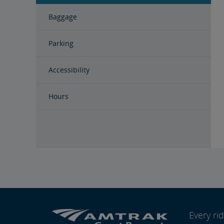
Baggage
Parking
Accessibility
Hours
Every r