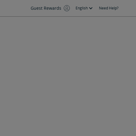
Guest Rewards
English
Need Help?