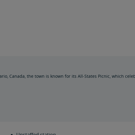
, Canada, the town is known for its All-States Picnic, which celebra
Unstaffed station