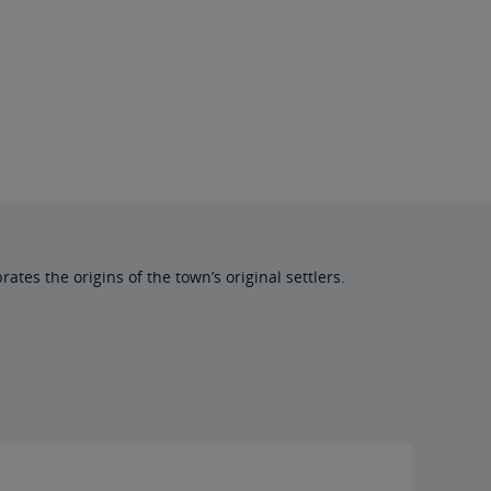
tes the origins of the town’s original settlers.