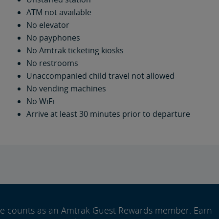
ATM not available
No elevator
No payphones
No Amtrak ticketing kiosks
No restrooms
Unaccompanied child travel not allowed
No vending machines
No WiFi
Arrive at least 30 minutes prior to departure
ide counts as an Amtrak Guest Rewards member. Earn