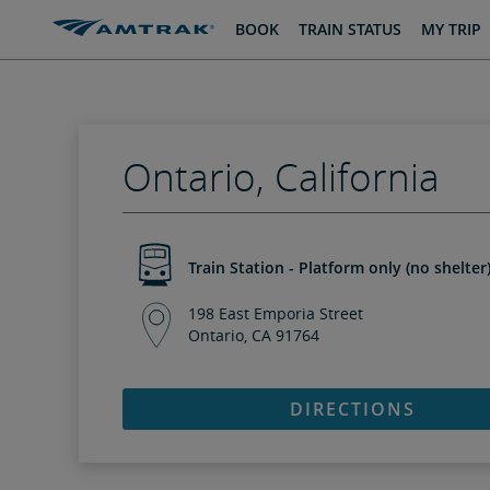
skip
skip
BOOK
TRAIN STATUS
MY TRIP
to
to
Content
Navigation
Ontario, California
Train Station - Platform only (no shelter
198 East Emporia Street
Ontario, CA 91764
DIRECTIONS