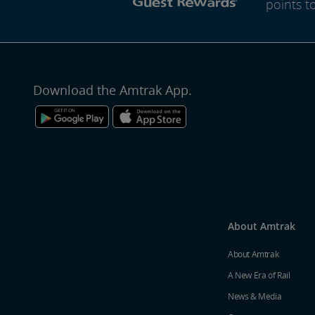
points t
Download the Amtrak App.
About Amtrak
About Amtrak
A New Era of Rail
News & Media