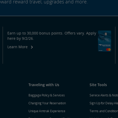
oward reward travel, upgrades and more.
Earn up to 30,000 bonus points. Offers vary. Apply
here by 9/2/26.
Learn More
Traveling with Us
Site Tools
Baggage Policy & Services
Service Alerts & Not
Changing Your Reservation
Sign Up for Delay Al
Unique Amtrak Experience
Terms and Conditio