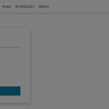
PLAN
SCHEDULES
DEALS
)