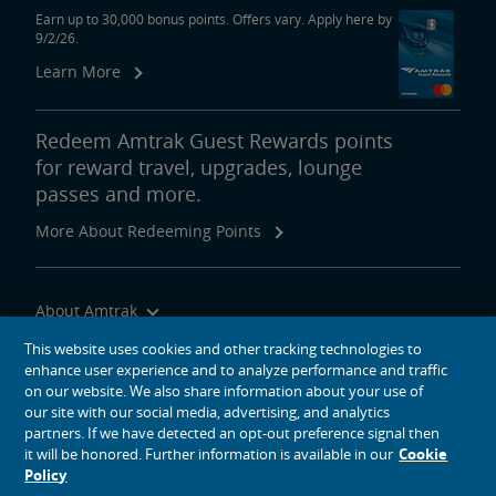
Earn up to 30,000 bonus points. Offers vary. Apply here by
9/2/26.
Learn More
Redeem Amtrak Guest Rewards points
for reward travel, upgrades, lounge
passes and more.
More About Redeeming Points
About Amtrak
Traveling with Us
This website uses cookies and other tracking technologies to
enhance user experience and to analyze performance and traffic
Site Tools
on our website. We also share information about your use of
our site with our social media, advertising, and analytics
partners. If we have detected an opt-out preference signal then
it will be honored. Further information is available in our
Cookie
Policy
social media icons