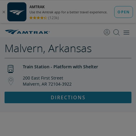
skip
skip
to
to
Content
Navigation
Malvern, Arkansas
Train Station - Platform with Shelter
200 East First Street
Malvern, AR 72104-3922
DIRECTIONS