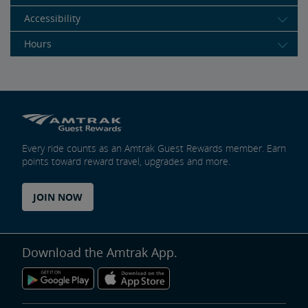
Accessibility
Hours
Every ride counts as an Amtrak Guest Rewards member. Earn
points toward reward travel, upgrades and more.
JOIN NOW
Download the Amtrak App.