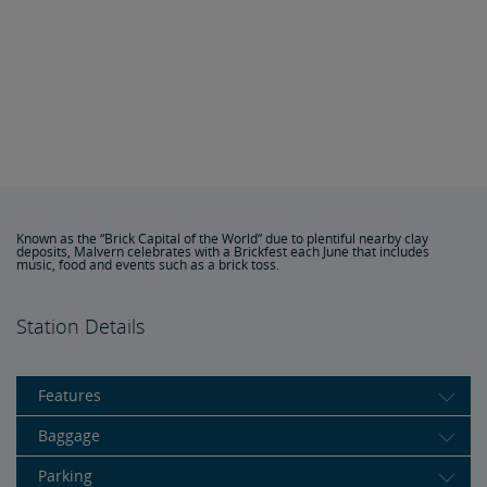
Known as the “Brick Capital of the World” due to plentiful nearby clay
deposits, Malvern celebrates with a Brickfest each June that includes
music, food and events such as a brick toss.
Station Details
Features
Baggage
Parking