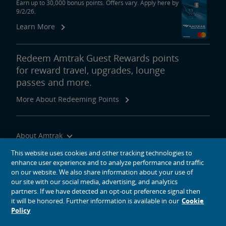
Earn up to 30,000 bonus points. Offers vary. Apply here by
9/2/26.
Learn More
Redeem Amtrak Guest Rewards points
for reward travel, upgrades, lounge
passes and more.
More About Redeeming Points
About Amtrak
Traveling with Us
This website uses cookies and other tracking technologies to
enhance user experience and to analyze performance and traffic
Site Tools
on our website. We also share information about your use of
our site with our social media, advertising, and analytics
partners. If we have detected an opt-out preference signal then
it will be honored. Further information is available in our
Cookie
Policy
social media icons
Amtrak on Facebook opens in a new window
Amtrak on Twitter opens in a new window
Amtrak on Instagram opens in a new window
Amtrak on Linkedin opens in a new window
Amtrak on YouTube opens in a new window
Pinterest opens in a new window