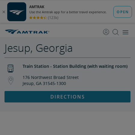
skip
skip
to
to
Content
Navigation
Jesup, Georgia
Train Station - Station Building (with waiting room)
176 Northwest Broad Street
Jesup, GA 31545-1300
DIRECTIONS