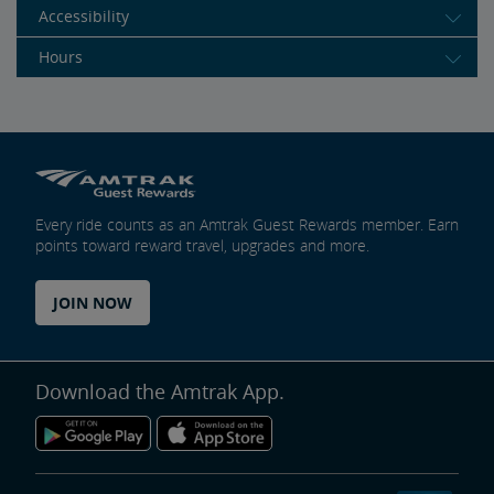
Accessibility
Hours
Every ride counts as an Amtrak Guest Rewards member. Earn
points toward reward travel, upgrades and more.
JOIN NOW
Download the Amtrak App.