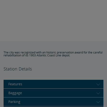
The city was recognized with an historic preservation award for the careful
rehabilitation of its 1903 Atlantic Coast Line depot.
Station Details
Features
Baggage
Parking