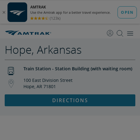
skip
skip
to
to
Content
Navigation
Hope, Arkansas
Train Station - Station Building (with waiting room)
100 East Division Street
Hope, AR 71801
DIRECTIONS