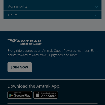
Accessibility
Hours
Every ride counts as an Amtrak Guest Rewards member. Earn
points toward reward travel, upgrades and more.
JOIN NOW
Download the Amtrak App.