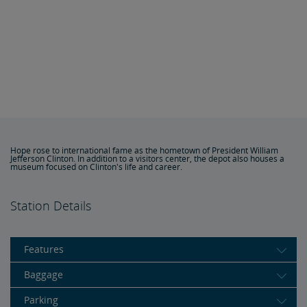
Hope rose to international fame as the hometown of President William
Jefferson Clinton. In addition to a visitors center, the depot also houses a
museum focused on Clinton's life and career.
Station Details
Features
Baggage
Parking