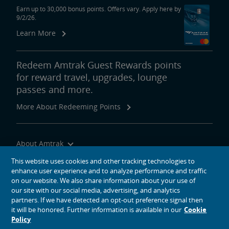
Earn up to 30,000 bonus points. Offers vary. Apply here by
9/2/26.
Learn More
Redeem Amtrak Guest Rewards points
for reward travel, upgrades, lounge
passes and more.
More About Redeeming Points
About Amtrak
Traveling with Us
This website uses cookies and other tracking technologies to
enhance user experience and to analyze performance and traffic
Site Tools
on our website. We also share information about your use of
our site with our social media, advertising, and analytics
partners. If we have detected an opt-out preference signal then
it will be honored. Further information is available in our
Cookie
Policy
social media icons