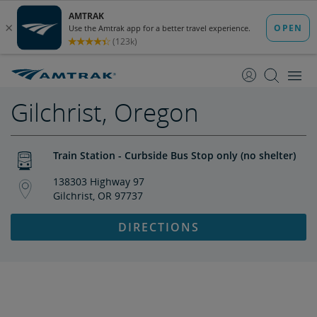
skip
skip
to
to
Content
Navigation
Gilchrist, Oregon
Train Station - Curbside Bus Stop only (no shelter)
138303 Highway 97
Gilchrist, OR 97737
DIRECTIONS