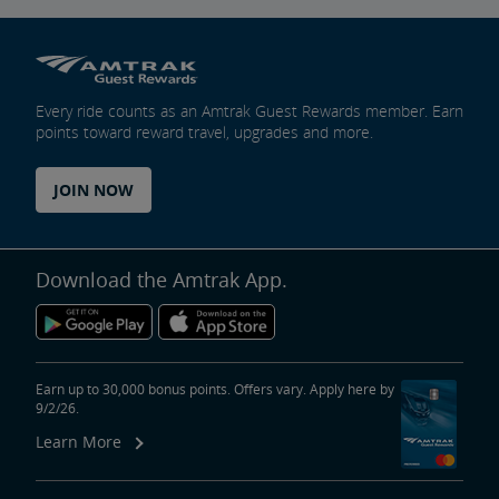
Every ride counts as an Amtrak Guest Rewards member. Earn
points toward reward travel, upgrades and more.
JOIN NOW
Download the Amtrak App.
Earn up to 30,000 bonus points. Offers vary. Apply here by
9/2/26.
Learn More