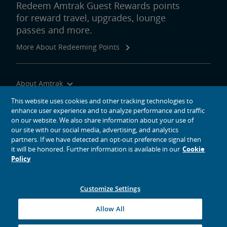
Redeem Amtrak Guest Rewards points
for reward travel, upgrades, lounge
passes and more.
More About Redeeming Points
About Amtrak
Traveling with Us
This website uses cookies and other tracking technologies to
enhance user experience and to analyze performance and traffic
Site Tools
on our website. We also share information about your use of
our site with our social media, advertising, and analytics
partners. If we have detected an opt-out preference signal then
it will be honored. Further information is available in our
Cookie
Policy
social media icons
Amtrak on Facebook opens in a new window
Amtrak on Twitter opens in a new window
Amtrak on Instagram opens in a new window
Amtrak on Linkedin opens in a new window
Amtrak on YouTube opens in a new window
Pinterest opens in a new window
Customize Settings
© 2026
National Railroad Passenger Corporation
Allow All