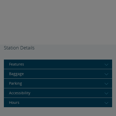
Station Details
Features
Baggage
Parking
Accessibility
Hours