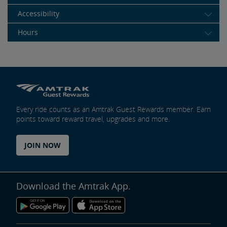
Accessibility
Hours
Every ride counts as an Amtrak Guest Rewards member. Earn
points toward reward travel, upgrades and more.
JOIN NOW
Download the Amtrak App.