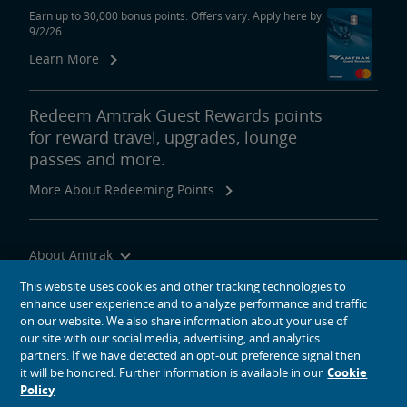
Earn up to 30,000 bonus points. Offers vary. Apply here by
9/2/26.
Learn More
Redeem Amtrak Guest Rewards points
for reward travel, upgrades, lounge
passes and more.
More About Redeeming Points
About Amtrak
Traveling with Us
This website uses cookies and other tracking technologies to
enhance user experience and to analyze performance and traffic
Site Tools
on our website. We also share information about your use of
our site with our social media, advertising, and analytics
partners. If we have detected an opt-out preference signal then
it will be honored. Further information is available in our
Cookie
Policy
social media icons