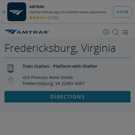
skip
skip
to
to
Content
Navigation
Fredericksburg, Virginia
Train Station - Platform with Shelter
425 Princess Anne Street
Fredericksburg, VA 22401-6067
DIRECTIONS