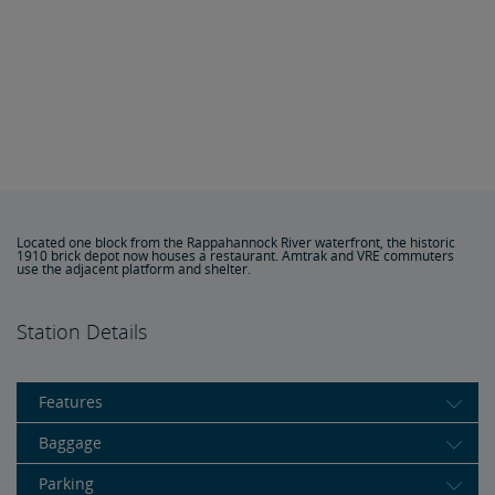
Located one block from the Rappahannock River waterfront, the historic
1910 brick depot now houses a restaurant. Amtrak and VRE commuters
use the adjacent platform and shelter.
Station Details
Features
Baggage
Parking