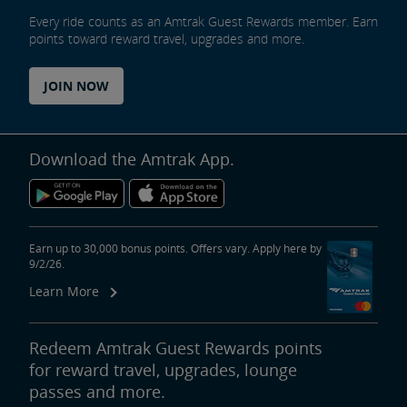
Every ride counts as an Amtrak Guest Rewards member. Earn
points toward reward travel, upgrades and more.
JOIN NOW
Download the Amtrak App.
Earn up to 30,000 bonus points. Offers vary. Apply here by
9/2/26.
Learn More
Redeem Amtrak Guest Rewards points
for reward travel, upgrades, lounge
passes and more.