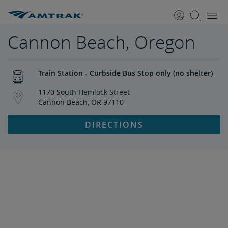
skip
skip
to
to
Content
Navigation
Cannon Beach, Oregon
Train Station - Curbside Bus Stop only (no shelter)
1170 South Hemlock Street
Cannon Beach, OR 97110
DIRECTIONS