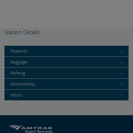
Station Details
Features
Baggage
Parking
Accessibility
Hours