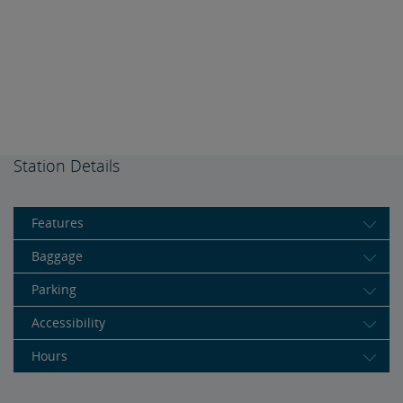
Station Details
Features
Baggage
Parking
Accessibility
Hours