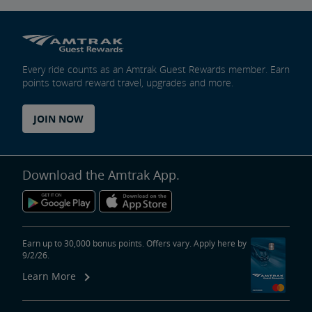
Every ride counts as an Amtrak Guest Rewards member. Earn
points toward reward travel, upgrades and more.
JOIN NOW
Download the Amtrak App.
Earn up to 30,000 bonus points. Offers vary. Apply here by
9/2/26.
Learn More