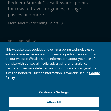
Redeem Amtrak Guest Rewards points
for reward travel, upgrades, lounge
passes and more.
More About Redeeming Points
About Amtrak
Traveling with Us
This website uses cookies and other tracking technologies to
enhance user experience and to analyze performance and traffic
Site Tools
on our website. We also share information about your use of
our site with our social media, advertising, and analytics
partners. If we have detected an opt-out preference signal then
it will be honored. Further information is available in our
Cookie
Policy
social media icons
Amtrak on Facebook opens in a new window
Amtrak on Twitter opens in a new window
Amtrak on Instagram opens in a new window
Amtrak on Linkedin opens in a new window
Amtrak on YouTube opens in a new window
Pinterest opens in a new window
Customize Settings
© 2026
National Railroad Passenger Corporation
Allow All