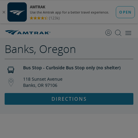
skip
skip
to
to
Content
Navigation
Banks, Oregon
Bus Stop - Curbside Bus Stop only (no shelter)
118 Sunset Avenue
Banks, OR 97106
DIRECTIONS