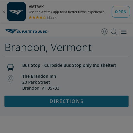
skip
skip
to
to
Content
Navigation
Brandon, Vermont
Bus Stop - Curbside Bus Stop only (no shelter)
The Brandon Inn
20 Park Street
Brandon, VT 05733
DIRECTIONS