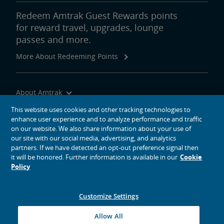
Redeem Amtrak Guest Rewards points
for reward travel, upgrades, lounge
passes and more.
More About Redeeming Points
About Amtrak
Traveling with Us
This website uses cookies and other tracking technologies to
enhance user experience and to analyze performance and traffic
Site Tools
on our website. We also share information about your use of
our site with our social media, advertising, and analytics
partners. If we have detected an opt-out preference signal then
it will be honored. Further information is available in our
Cookie
Policy
social media icons
Amtrak on Facebook opens in a new window
Amtrak on Twitter opens in a new window
Amtrak on Instagram opens in a new window
Amtrak on Linkedin opens in a new window
Amtrak on YouTube opens in a new window
Pinterest opens in a new window
Customize Settings
© 2026
National Railroad Passenger Corporation
Allow All