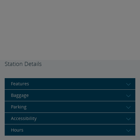
Station Details
Features
Baggage
Parking
Accessibility
Hours