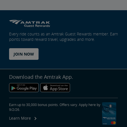
Every ride counts as an Amtrak Guest Rewards member. Earn
points toward reward travel, upgrades and more.
JOIN NOW
Download the Amtrak App.
Earn up to 30,000 bonus points. Offers vary. Apply here by
9/2/26.
Learn More