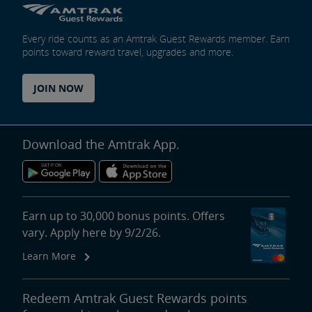
Every ride counts as an Amtrak Guest Rewards member. Earn
points toward reward travel, upgrades and more.
JOIN NOW
Download the Amtrak App.
Earn up to 30,000 bonus points. Offers
vary. Apply here by 9/2/26.
Learn More
Redeem Amtrak Guest Rewards points