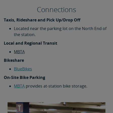
Connections
Taxis, Rideshare and Pick Up/Drop Off
Located near the parking lot on the North End of
the station.
Local and Regional Transit
MBTA
Bikeshare
BlueBikes
On-Site Bike Parking
MBTA
provides at-station bike storage.