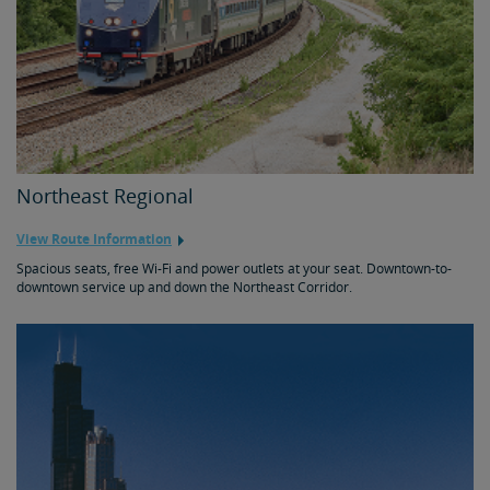
Northeast Regional
View Route Information
Spacious seats, free Wi-Fi and power outlets at your seat. Downtown-to-
downtown service up and down the Northeast Corridor.