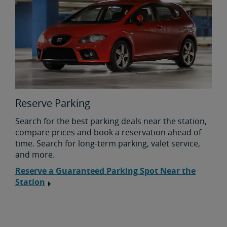
Reserve Parking
Search for the best parking deals near the station,
compare prices and book a reservation ahead of
time. Search for long-term parking, valet service,
and more.
Reserve a Guaranteed Parking Spot Near the
Station