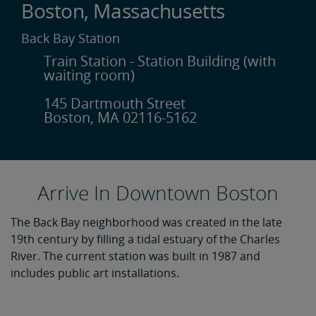
Boston, Massachusetts
Back Bay Station
Train Station - Station Building (with
waiting room)
145 Dartmouth Street
Boston, MA 02116-5162
Arrive In Downtown Boston
The Back Bay neighborhood was created in the late
19th century by filling a tidal estuary of the Charles
River. The current station was built in 1987 and
includes public art installations.