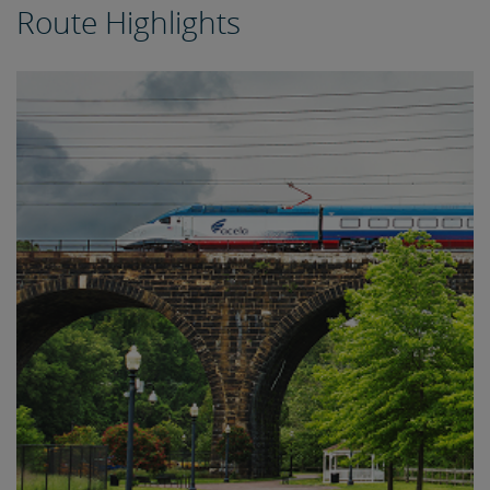
Route Highlights