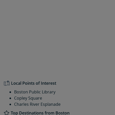
Local Points of Interest
Boston Public Library
Copley Square
Charles River Esplanade
Top Destinations from Boston