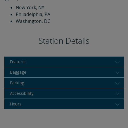
New York, NY
Philadelphia, PA
Washington, DC
Station Details
Features
Baggage
Parking
Accessibility
Hours