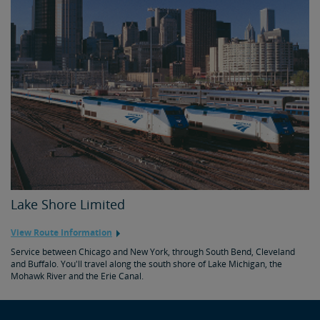
Lake Shore Limited
View Route Information
Service between Chicago and New York, through South Bend, Cleveland
and Buffalo. You'll travel along the south shore of Lake Michigan, the
Mohawk River and the Erie Canal.