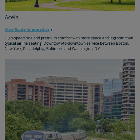
Acela
View Route Information
High-speed ride and premium comfort with more space and legroom than
typical airline seating. Downtown-to-downtown service between Boston,
New York, Philadelphia, Baltimore and Washington, D.C.