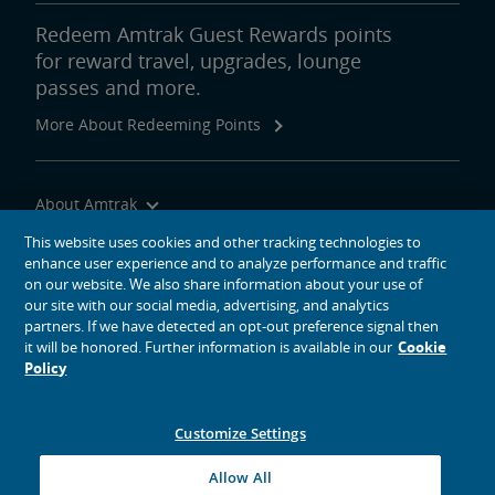
Redeem Amtrak Guest Rewards points
for reward travel, upgrades, lounge
passes and more.
More About Redeeming Points
About Amtrak
Traveling with Us
This website uses cookies and other tracking technologies to
enhance user experience and to analyze performance and traffic
Site Tools
on our website. We also share information about your use of
our site with our social media, advertising, and analytics
partners. If we have detected an opt-out preference signal then
it will be honored. Further information is available in our
Cookie
Policy
social media icons
Amtrak on Facebook opens in a new window
Amtrak on Twitter opens in a new window
Amtrak on Instagram opens in a new window
Amtrak on Linkedin opens in a new window
Amtrak on YouTube opens in a new window
Pinterest opens in a new window
Customize Settings
© 2026
National Railroad Passenger Corporation
Allow All