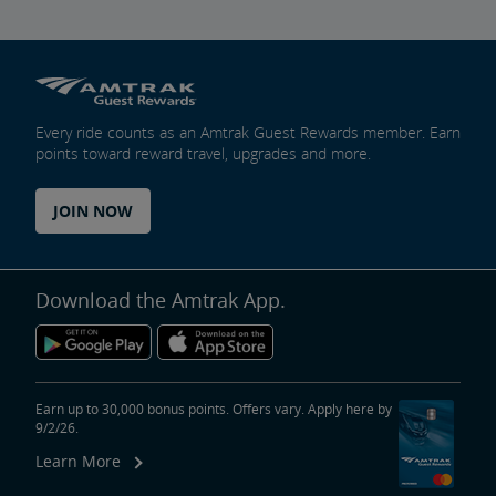
Every ride counts as an Amtrak Guest Rewards member. Earn
points toward reward travel, upgrades and more.
JOIN NOW
Download the Amtrak App.
Earn up to 30,000 bonus points. Offers vary. Apply here by
9/2/26.
Learn More