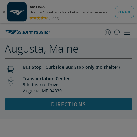
skip
skip
to
to
Content
Navigation
Augusta, Maine
Bus Stop - Curbside Bus Stop only (no shelter)
Transportation Center
9 Industrial Drive
Augusta, ME 04330
DIRECTIONS