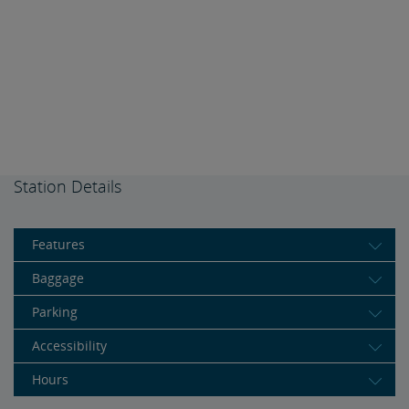
Station Details
Features
Baggage
Parking
Accessibility
Hours