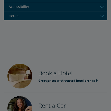
Accessibility
Hours
Book a Hotel
Great prices with trusted hotel brands
Rent a Car