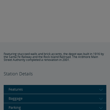
Featuring stuccoed walls and brick accents, the depot was built in 1916 by
the Santa Fe Railway and the Rock Island Railroad. The Ardmore Main
Street Authority completed a renovation in 2001.
Station Details
Features
Baggage
Parking