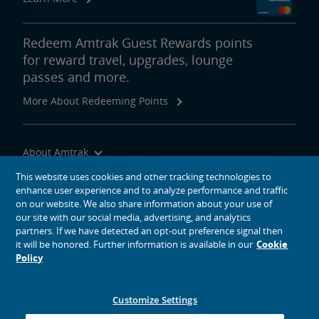
Redeem Amtrak Guest Rewards points
for reward travel, upgrades, lounge
passes and more.
More About Redeeming Points
About Amtrak
Traveling with Us
This website uses cookies and other tracking technologies to
enhance user experience and to analyze performance and traffic
Site Tools
on our website. We also share information about your use of
our site with our social media, advertising, and analytics
partners. If we have detected an opt-out preference signal then
it will be honored. Further information is available in our
Cookie
Policy
social media icons
Amtrak on Facebook opens in a new window
Amtrak on Twitter opens in a new window
Amtrak on Instagram opens in a new window
Amtrak on Linkedin opens in a new window
Amtrak on YouTube opens in a new window
Pinterest opens in a new window
Customize Settings
© 2026
National Railroad Passenger Corporation