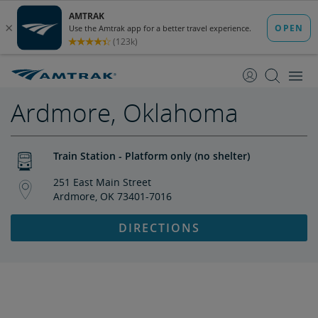
skip
skip
to
to
Content
Navigation
Ardmore, Oklahoma
Train Station - Platform only (no shelter)
251 East Main Street
Ardmore, OK 73401-7016
DIRECTIONS