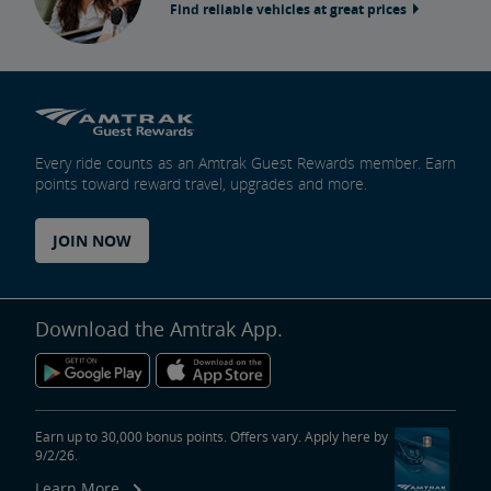
Find reliable vehicles at great prices
Every ride counts as an Amtrak Guest Rewards member. Earn
points toward reward travel, upgrades and more.
JOIN NOW
Download the Amtrak App.
Earn up to 30,000 bonus points. Offers vary. Apply here by
9/2/26.
Learn More