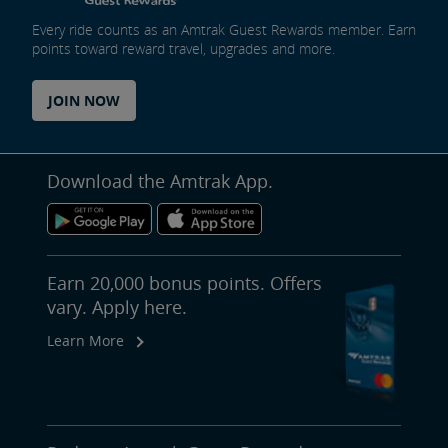
Every ride counts as an Amtrak Guest Rewards member. Earn
points toward reward travel, upgrades and more.
JOIN NOW
Download the Amtrak App.
Earn 20,000 bonus points. Offers
vary. Apply here.
Learn More