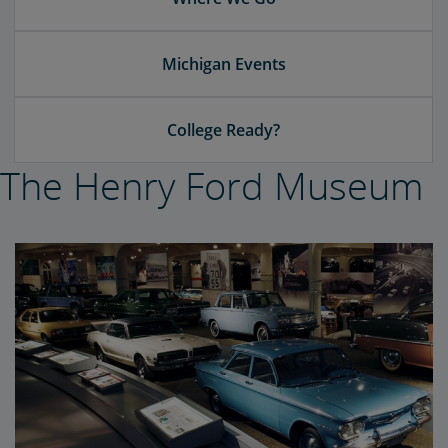
Michigan Events
College Ready?
The Henry Ford Museum