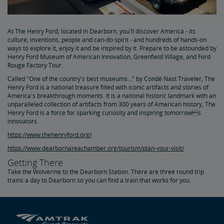
At The Henry Ford, located in Dearborn, you'll discover America - its
culture, inventions, people and can-do spirit - and hundreds of hands-on
ways to explore it, enjoy it and be inspired by it. Prepare to be astounded by
Henry Ford Museum of American Innovation, Greenfield Village, and Ford
Rouge Factory Tour.
Called "One of the country's best museums..." by Condé Nast Traveler, The
Henry Ford is a national treasure filled with iconic artifacts and stories of
America's breakthrough moments. It is a national historic landmark with an
unparalleled collection of artifacts from 300 years of American history, The
Henry Ford is a force for sparking curiosity and inspiring tomorrows
innovators.
https://www.thehenryford.org/
https://www.dearbornareachamber.org/tourism/plan-your-visit/
Getting There
Take the Wolverine to the Dearborn Station. There are three round trip
trains a day to Dearborn so you can find a train that works for you.