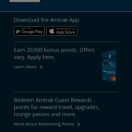
Download the Amtrak App.
Earn 20,000 bonus points. Offers
vary. Apply here.
Learn More
Redeem Amtrak Guest Rewards
points for reward travel, upgrades,
lounge passes and more.
More About Redeeming Points