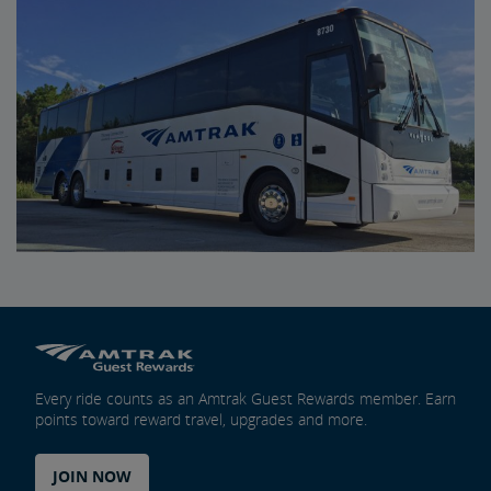
Every ride counts as an Amtrak Guest Rewards member. Earn
points toward reward travel, upgrades and more.
JOIN NOW