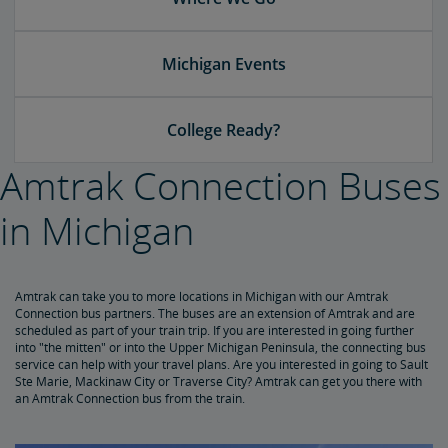
Michigan Events
College Ready?
Amtrak Connection Buses
in Michigan
Amtrak can take you to more locations in Michigan with our Amtrak
Connection bus partners. The buses are an extension of Amtrak and are
scheduled as part of your train trip. If you are interested in going further
into "the mitten" or into the Upper Michigan Peninsula, the connecting bus
service can help with your travel plans. Are you interested in going to Sault
Ste Marie, Mackinaw City or Traverse City? Amtrak can get you there with
an Amtrak Connection bus from the train.