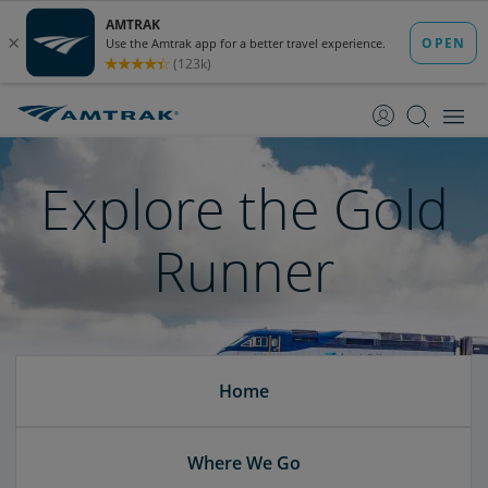
skip
skip
to
to
Content
Navigation
Explore the Gold
Runner
Home
Where We Go