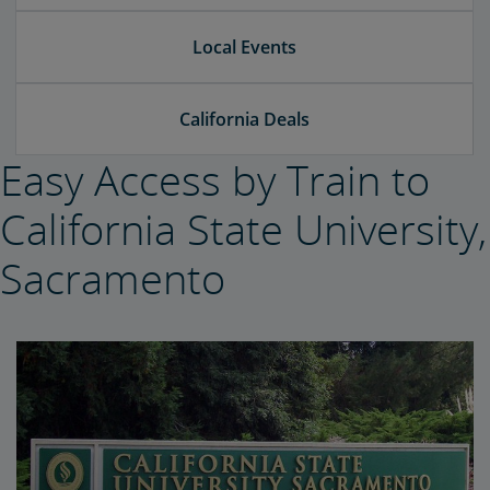
Local Events
California Deals
Easy Access by Train to
California State University,
Sacramento