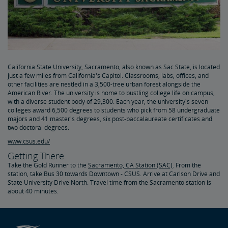
California State University, Sacramento, also known as Sac State, is located
just a few miles from California's Capitol. Classrooms, labs, offices, and
other facilities are nestled in a 3,500-tree urban forest alongside the
American River. The university is home to bustling college life on campus,
with a diverse student body of 29,300. Each year, the university's seven
colleges award 6,500 degrees to students who pick from 58 undergraduate
majors and 41 master's degrees, six post-baccalaureate certificates and
two doctoral degrees.
www.csus.edu/
Getting There
Take the Gold Runner to the
Sacramento, CA Station (SAC)
. From the
station, take Bus 30 towards Downtown - CSUS. Arrive at Carlson Drive and
State University Drive North. Travel time from the Sacramento station is
about 40 minutes.