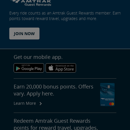
Every ride counts as an Amtrak Guest Rewards member. Earn
points toward reward travel, upgrades and more.
JOIN NOW
Get our mobile app.
Earn 20,000 bonus points. Offers
vary. Apply here.
Learn More
Redeem Amtrak Guest Rewards
points for reward travel, upgrades,