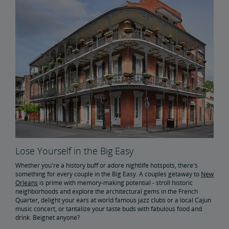
Buy Train Tickets to Boston
Buy Train Tickets to Baltimore
Take an Amtrak Train Across America
Buy Train Tickets to Los Angeles
Buy Train Tickets to Wilmington
Buy Train Tickets to Portland, Oregon
Lose Yourself in the Big Easy
Whether you're a history buff or adore nightlife hotspots, there's
something for every couple in the Big Easy. A couples getaway to
New
Orleans
is prime with memory-making potential - stroll historic
neighborhoods and explore the architectural gems in the French
Quarter, delight your ears at world famous jazz clubs or a local Cajun
music concert, or tantalize your taste buds with fabulous food and
drink. Beignet anyone?