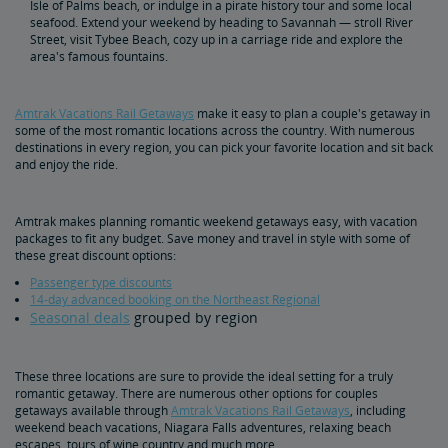
Isle of Palms beach, or indulge in a pirate history tour and some local
seafood. Extend your weekend by heading to Savannah — stroll River
Street, visit Tybee Beach, cozy up in a carriage ride and explore the
area's famous fountains.
Amtrak Vacations Rail Getaways
make it easy to plan a couple's getaway in
some of the most romantic locations across the country. With numerous
destinations in every region, you can pick your favorite location and sit back
and enjoy the ride.
Amtrak makes planning romantic weekend getaways easy, with vacation
packages to fit any budget. Save money and travel in style with some of
these great discount options:
Passenger type discounts
14-day advanced booking on the Northeast Regional
Seasonal deals
grouped by region
These three locations are sure to provide the ideal setting for a truly
romantic getaway. There are numerous other options for couples
getaways available through
Amtrak Vacations Rail Getaways
, including
weekend beach vacations, Niagara Falls adventures, relaxing beach
escapes, tours of wine country and much more.