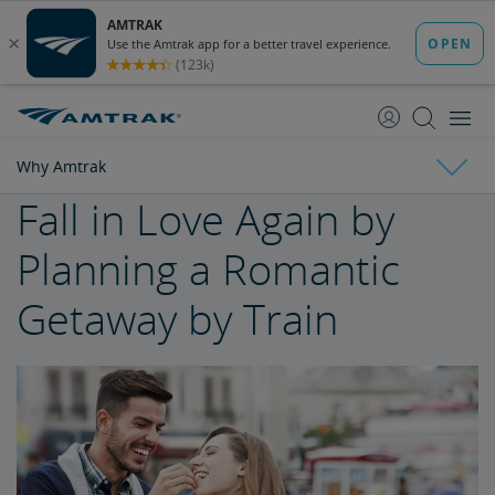
skip
skip
to
to
Content
Navigation
Why Amtrak
Fall in Love Again by
Why Amtrak
Planning a Romantic
Trak Suits
Getaway by Train
Buy Train Tickets to Seattle
Buy Train Tickets to Philadelphia
The Unique Amtrak Experience