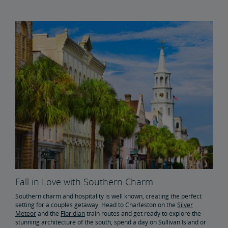
Fall in Love with Southern Charm
Southern charm and hospitality is well known, creating the perfect
setting for a couples getaway. Head to Charleston on the
Silver
Meteor
and the
Floridian
train routes and get ready to explore the
stunning architecture of the south, spend a day on Sullivan Island or