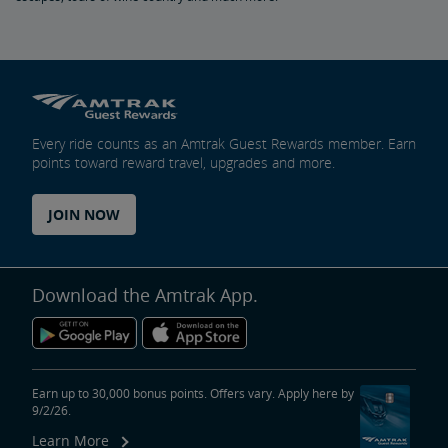
Every ride counts as an Amtrak Guest Rewards member. Earn
points toward reward travel, upgrades and more.
JOIN NOW
Download the Amtrak App.
Earn up to 30,000 bonus points. Offers vary. Apply here by
9/2/26.
Learn More