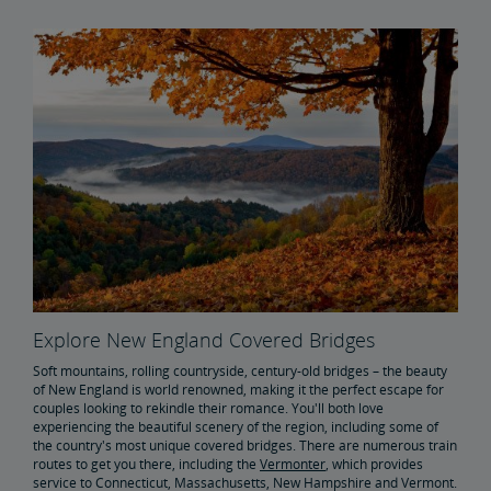
Explore New England Covered Bridges
Soft mountains, rolling countryside, century-old bridges – the beauty
of New England is world renowned, making it the perfect escape for
couples looking to rekindle their romance. You'll both love
experiencing the beautiful scenery of the region, including some of
the country's most unique covered bridges. There are numerous train
routes to get you there, including the
Vermonter
, which provides
service to Connecticut, Massachusetts, New Hampshire and Vermont.