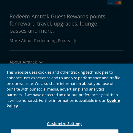
Redeem Amtrak Guest Rewards points
for reward travel, upgrades, lounge
passes and more.
More About Redeeming Points
About Amtrak
Traveling with Us
This website uses cookies and other tracking technologies to
enhance user experience and to analyze performance and traffic
Site Tools
on our website. We also share information about your use of
our site with our social media, advertising, and analytics
partners. If we have detected an opt-out preference signal then
it will be honored. Further information is available in our
Cookie
Policy
social media icons
Amtrak on Facebook opens in a new window
Amtrak on Twitter opens in a new window
Amtrak on Instagram opens in a new window
Amtrak on Linkedin opens in a new window
Amtrak on YouTube opens in a new window
Pinterest opens in a new window
Customize Settings
© 2026
National Railroad Passenger Corporation