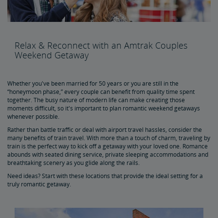
Skip the Car, Plane or Bus to Boston - Travel to Boston by
Train
Get the Best of Road Tripping Minus the Hassles
Relax & Reconnect with an Amtrak Couples
Weekend Getaway
Romantic Weekend Getaways by Train
Whether you've been married for 50 years or you are still in the
Get the Most Out of Your Next Weekend Getaway
“honeymoon phase,” every couple can benefit from quality time spent
together. The busy nature of modern life can make creating those
moments difficult, so it's important to plan romantic weekend getaways
whenever possible.
Discover More of America Aboard Amtrak
Rather than battle traffic or deal with airport travel hassles, consider the
many benefits of train travel. With more than a touch of charm, traveling by
Buy Train Tickets to Chicago, IL
train is the perfect way to kick off a getaway with your loved one. Romance
abounds with seated dining service, private sleeping accommodations and
breathtaking scenery as you glide along the rails.
Buy Train Tickets to NYC
Need ideas? Start with these locations that provide the ideal setting for a
truly romantic getaway.
Buy Train Tickets to DC