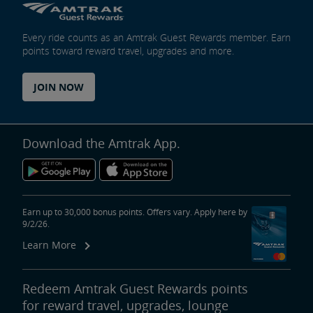
Every ride counts as an Amtrak Guest Rewards member. Earn
points toward reward travel, upgrades and more.
JOIN NOW
Download the Amtrak App.
Earn up to 30,000 bonus points. Offers vary. Apply here by
9/2/26.
Learn More
Redeem Amtrak Guest Rewards points
for reward travel, upgrades, lounge