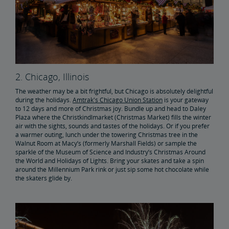
2. Chicago, Illinois
The weather may be a bit frightful, but Chicago is absolutely delightful
during the holidays.
Amtrak's Chicago Union Station
is your gateway
to 12 days and more of Christmas joy. Bundle up and head to Daley
Plaza where the Christkindlmarket (Christmas Market) fills the winter
air with the sights, sounds and tastes of the holidays. Or if you prefer
a warmer outing, lunch under the towering Christmas tree in the
Walnut Room at Macy’s (formerly Marshall Fields) or sample the
sparkle of the Museum of Science and Industry’s Christmas Around
the World and Holidays of Lights. Bring your skates and take a spin
around the Millennium Park rink or just sip some hot chocolate while
the skaters glide by.