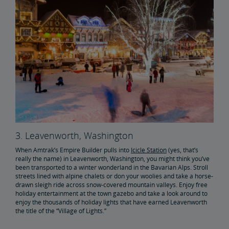
3. Leavenworth, Washington
When Amtrak’s Empire Builder pulls into
Icicle Station
(yes, that’s
really the name) in Leavenworth, Washington, you might think you’ve
been transported to a winter wonderland in the Bavarian Alps. Stroll
streets lined with alpine chalets or don your woolies and take a horse-
drawn sleigh ride across snow-covered mountain valleys. Enjoy free
holiday entertainment at the town gazebo and take a look around to
enjoy the thousands of holiday lights that have earned Leavenworth
the title of the “Village of Lights.”