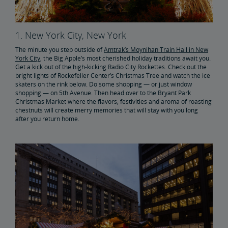
1. New York City, New York
The minute you step outside of
Amtrak’s Moynihan Train Hall in New
York City
, the Big Apple’s most cherished holiday traditions await you.
Get a kick out of the high-kicking Radio City Rockettes. Check out the
bright lights of Rockefeller Center’s Christmas Tree and watch the ice
skaters on the rink below. Do some shopping — or just window
shopping — on 5th Avenue. Then head over to the Bryant Park
Christmas Market where the flavors, festivities and aroma of roasting
chestnuts will create merry memories that will stay with you long
after you return home.