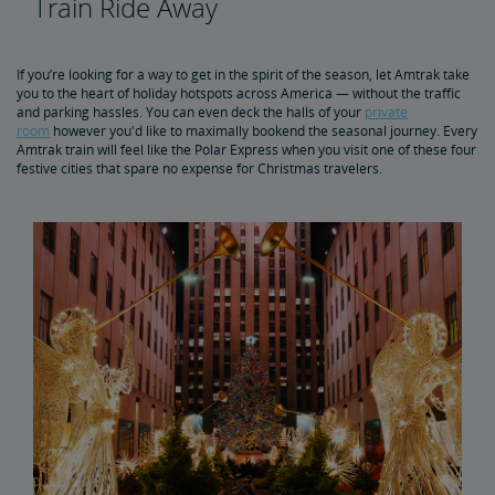
Train Ride Away
5 Best Winter Train Routes
If you’re looking for a way to get in the spirit of the season, let Amtrak take
you to the heart of holiday hotspots across America — without the traffic
and parking hassles. You can even deck the halls of your
private
room
however you'd like to maximally bookend the seasonal journey. Every
Amtrak train will feel like the Polar Express when you visit one of these four
festive cities that spare no expense for Christmas travelers.