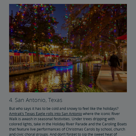
4. San Antonio, Texas
But who says it has to be cold and snowy to feel like the holidays?
Amtrak’s Texas Eagle rolls into San Antonio
where the iconic River
Walk is awash in seasonal festivities. Under trees dripping with
colored lights, take in the Holiday River Parade and the Caroling Boats
that feature live performances of Christmas Carols by school, church
and civic choral groups. And don’t forget to sip the sweet heat of