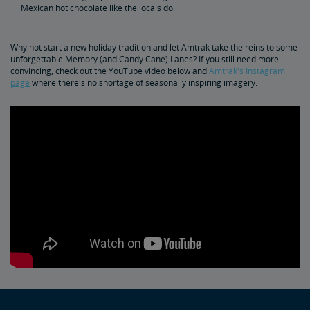
Mexican hot chocolate like the locals do.
Why not start a new holiday tradition and let Amtrak take the reins to some
unforgettable Memory (and Candy Cane) Lanes? If you still need more
convincing, check out the YouTube video below and
Amtrak's Instagram
page
where there's no shortage of seasonally inspiring imagery.