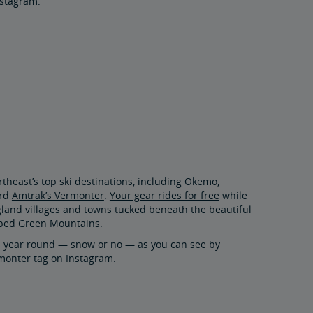
nstagram
.
rtheast’s top ski destinations, including Okemo,
ard
Amtrak’s Vermonter
.
Your gear rides for free
while
land villages and towns tucked beneath the beautiful
pped Green Mountains.
ll year round — snow or no — as you can see by
onter tag on Instagram
.