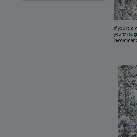
If you’re a
you through
recommendat