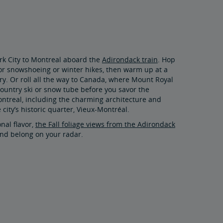
rk City to Montreal aboard the
Adirondack train
. Hop
for snowshoeing or winter hikes, then warm up at a
y. Or roll all the way to Canada, where Mount Royal
-country ski or snow tube before you savor the
Montreal, including the charming architecture and
 city’s historic quarter, Vieux-Montréal.
onal flavor,
the Fall foliage views from the Adirondack
nd belong on your radar.