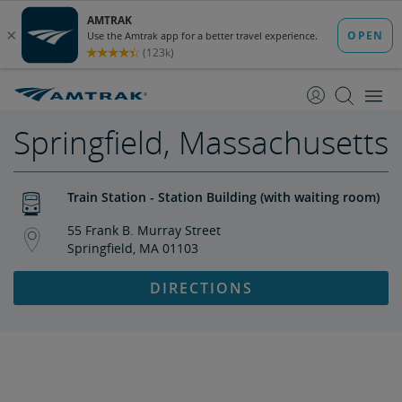
skip
skip
to
to
Content
Navigation
Springfield, Massachusetts
Train Station - Station Building (with waiting room)
55 Frank B. Murray Street
Springfield, MA 01103
DIRECTIONS