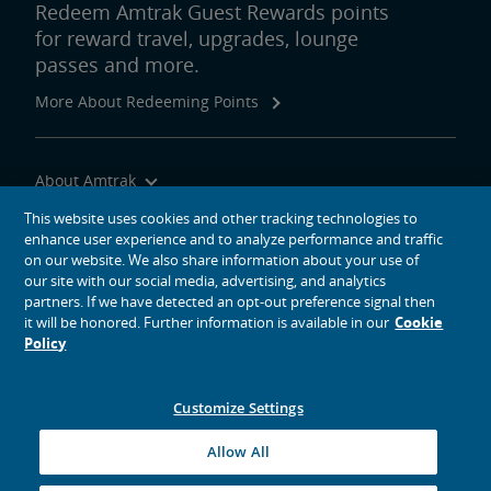
Redeem Amtrak Guest Rewards points
for reward travel, upgrades, lounge
passes and more.
More About Redeeming Points
About Amtrak
Traveling with Us
This website uses cookies and other tracking technologies to
enhance user experience and to analyze performance and traffic
Site Tools
on our website. We also share information about your use of
our site with our social media, advertising, and analytics
partners. If we have detected an opt-out preference signal then
it will be honored. Further information is available in our
Cookie
Policy
social media icons
Amtrak on Facebook opens in a new window
Amtrak on Twitter opens in a new window
Amtrak on Instagram opens in a new window
Amtrak on Linkedin opens in a new window
Amtrak on YouTube opens in a new window
Pinterest opens in a new window
Customize Settings
© 2026
National Railroad Passenger Corporation
Allow All