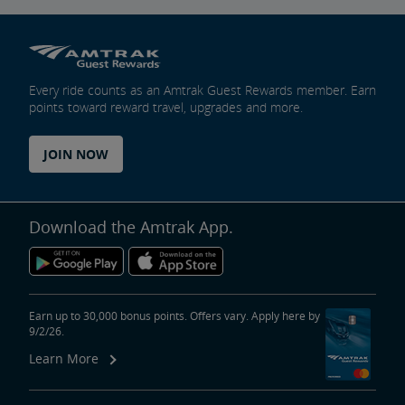
Every ride counts as an Amtrak Guest Rewards member. Earn
points toward reward travel, upgrades and more.
JOIN NOW
Download the Amtrak App.
Earn up to 30,000 bonus points. Offers vary. Apply here by
9/2/26.
Learn More