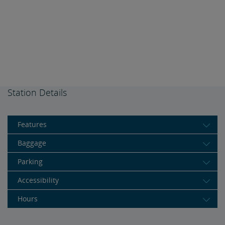
Station Details
Features
Baggage
Parking
Accessibility
Hours