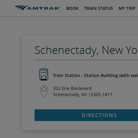
skip
skip
BOOK
TRAIN STATUS
MY TRIP
to
to
Content
Navigation
Schenectady, New Yo
Train Station - Station Building (with wa
332 Erie Boulevard
Schenectady, NY 12305-1817
DIRECTIONS