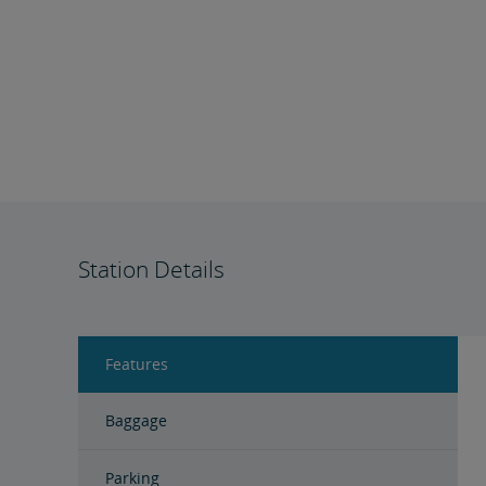
Station Details
Features
Baggage
Parking