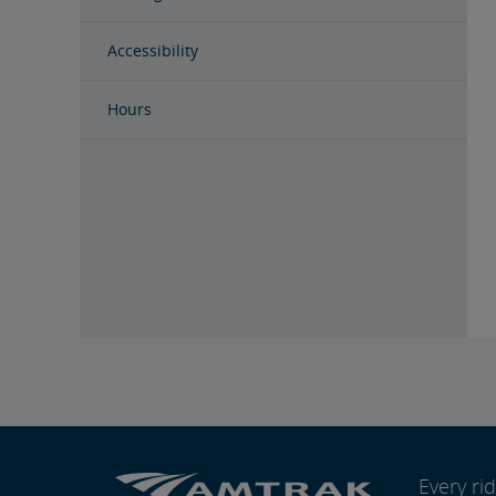
Accessibility
Hours
Every r