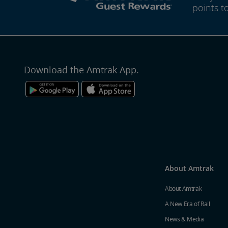
points t
Download the Amtrak App.
About Amtrak
About Amtrak
A New Era of Rail
News & Media