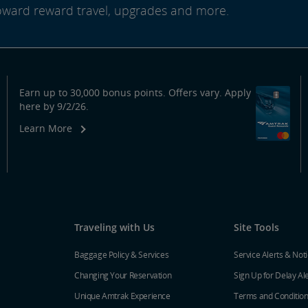
oward reward travel, upgrades and more.
Earn up to 30,000 bonus points. Offers vary. Apply
here by 9/2/26.
Learn More
Traveling with Us
Site Tools
Baggage Policy & Services
Service Alerts & Not
Changing Your Reservation
Sign Up for Delay Al
Unique Amtrak Experience
Terms and Conditio