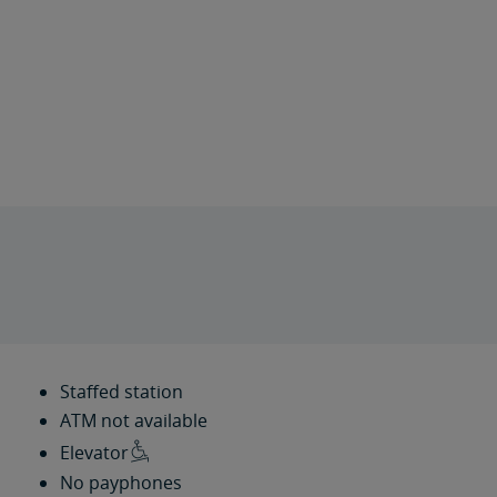
Staffed station
ATM not available
Elevator
No payphones