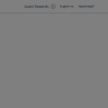
Guest Rewards
English
Need Help?