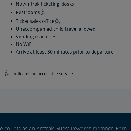
No Amtrak ticketing kiosks
Restrooms
Ticket sales office
Unaccompanied child travel allowed
Vending machines
No WiFi
Arrive at least 30 minutes prior to departure
Indicates an accessible service.
ide counts as an Amtrak Guest Rewards member. Earn