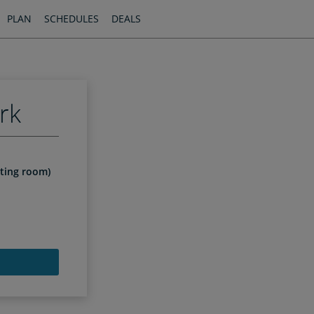
PLAN
SCHEDULES
DEALS
rk
iting room)