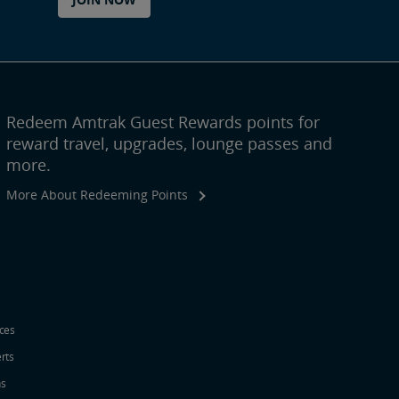
Redeem Amtrak Guest Rewards points for
reward travel, upgrades, lounge passes and
more.
More About Redeeming Points
ices
erts
ns