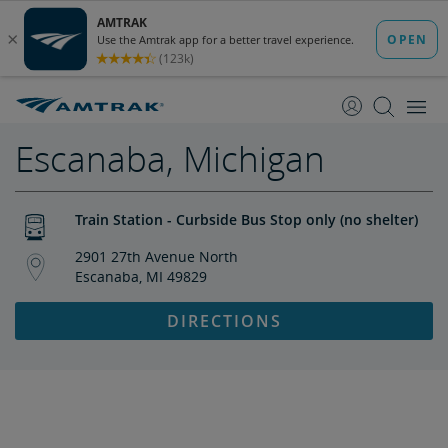
skip
skip
to
to
Content
Navigation
Escanaba, Michigan
Train Station - Curbside Bus Stop only (no shelter)
2901 27th Avenue North
Escanaba, MI 49829
DIRECTIONS