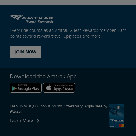
Every ride counts as an Amtrak Guest Rewards member. Earn
points toward reward travel, upgrades and more.
JOIN NOW
Download the Amtrak App.
Earn up to 30,000 bonus points. Offers vary. Apply here by
9/2/26.
Learn More