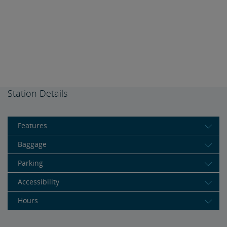
Station Details
Features
Baggage
Parking
Accessibility
Hours